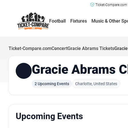
Ticket-Compare.com a
Football
Fixtures
Music & Other Sp
Ticket-Compare.com
Concert
Gracie Abrams Tickets
Gracie
Gracie Abrams Ch
2 Upcoming Events
Charlotte, United States
Upcoming Events