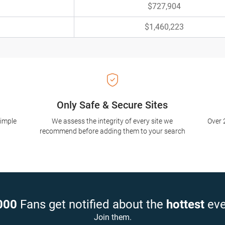
$727,904
$1,460,223
Only Safe & Secure Sites
simple
We assess the integrity of every site we
Over 
recommend before adding them to your search
000
Fans get notified about the
hottest
eve
Join them.