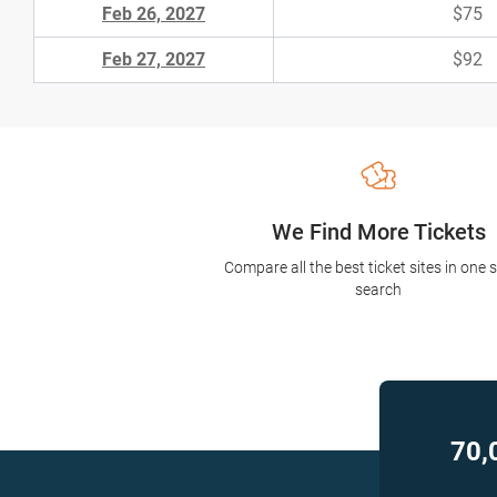
Feb 26, 2027
$75
Feb 27, 2027
$92
We Find More Tickets
Compare all the best ticket sites in one 
search
70,