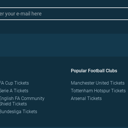
Popular Football Clubs
FA Cup Tickets
Manchester United Tickets
Serie A Tickets
Tottenham Hotspur Tickets
English FA Community
Arsenal Tickets
Shield Tickets
Bundesliga Tickets