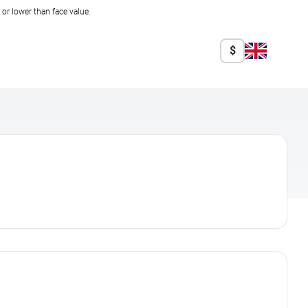
r lower than face value.
$