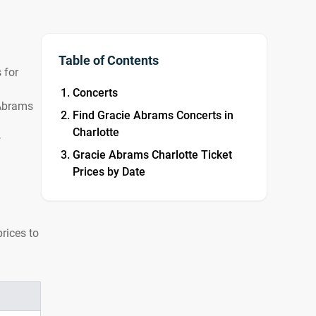
Table of Contents
 for
Concerts
 Abrams
Find Gracie Abrams Concerts in
Charlotte
w
Gracie Abrams Charlotte Ticket
Prices by Date
rices to