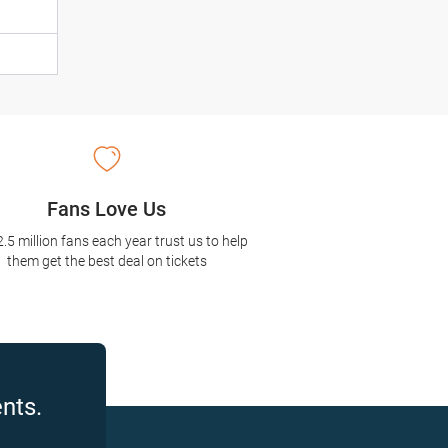
Fans Love Us
2.5 million fans each year trust us to help
them get the best deal on tickets
nts.