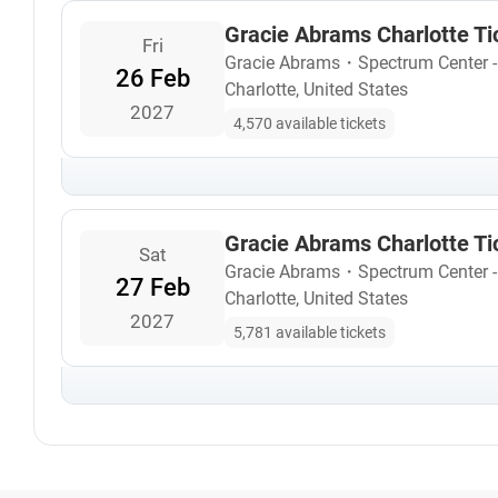
Gracie Abrams Charlotte Ti
Fri
Gracie Abrams
・
Spectrum Center 
26 Feb
Charlotte, United States
2027
4,570 available tickets
Gracie Abrams Charlotte Ti
Sat
Gracie Abrams
・
Spectrum Center 
27 Feb
Charlotte, United States
2027
5,781 available tickets