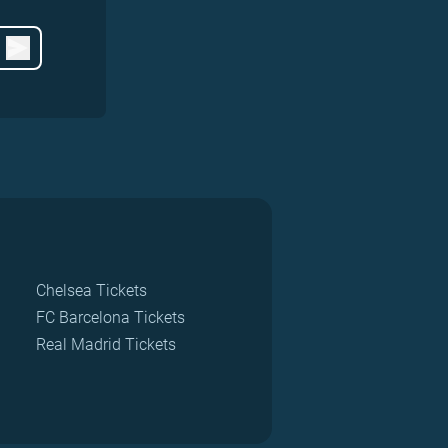
Chelsea Tickets
FC Barcelona Tickets
Real Madrid Tickets