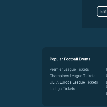
Popular Football Events
Premier League Tickets
Champions League Tickets
UEFA Europa League Tickets
La Liga Tickets