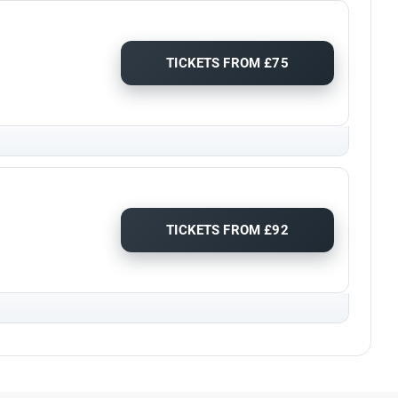
TICKETS FROM £75
TICKETS FROM £92