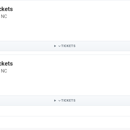
ckets
- NC
TICKETS
ckets
- NC
TICKETS