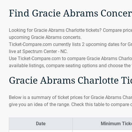
Find Gracie Abrams Concert
Looking for Gracie Abrams Charlotte tickets? Compare prices
upcoming Gracie Abrams concerts.
Ticket-Compare.com currently lists 2 upcoming dates for Gr
live at Spectrum Center - NC.
Use Ticket-Compare.com to compare Gracie Abrams Charlotte 
available listings, compare seating options and choose the 
Gracie Abrams Charlotte Tic
Below is a summary of ticket prices for Gracie Abrams Charl
give you an idea of the range. Check this table to compare c
Date
Minimum Ticke