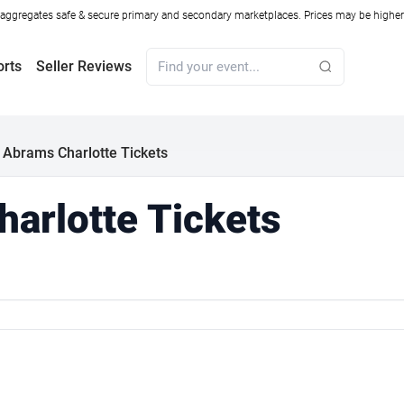
ggregates safe & secure primary and secondary marketplaces. Prices may be higher o
orts
Seller Reviews
 Abrams Charlotte Tickets
arlotte Tickets