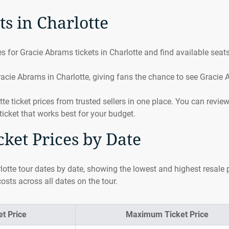
s in Charlotte
 for Gracie Abrams tickets in Charlotte and find available seats
acie Abrams in Charlotte, giving fans the chance to see Gracie
ticket prices from trusted sellers in one place. You can revie
ticket that works best for your budget.
ket Prices by Date
otte tour dates by date, showing the lowest and highest resale p
osts across all dates on the tour.
t Price
Maximum Ticket Price