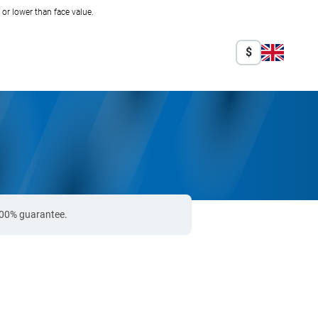
r lower than face value.
$
 100% guarantee.