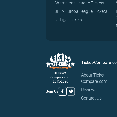
Champions League Tickets
UEFA Europa League Tickets
La Liga Tickets
Ticket-Compare.c
© Ticket-
About Ticket-
Compare.com
Compare.com
2015-2026
Reviews
Join Us
Contact Us