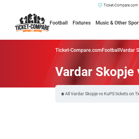
Ticket-Compare.com a
Football
Fixtures
Music & Other Spor
Ticket-Compare.com
Football
Vardar S
Vardar Skopje 
All Vardar Skopje vs KuPS tickets on 