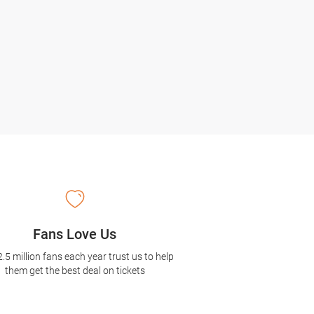
Fans Love Us
2.5 million fans each year trust us to help
them get the best deal on tickets