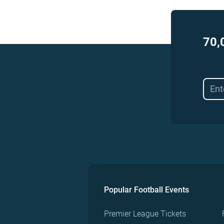
70,
Popular Football Events
Premier League Tickets