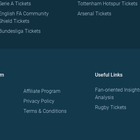
Serie A Tickets
Tottenham Hotspur Tickets
English FA Community
Arsenal Tickets
Shield Tickets
Bundesliga Tickets
om
Useful Links
Fan-oriented Insight
Affiliate Program
Analysis
Privacy Policy
Rugby Tickets
Terms & Conditions