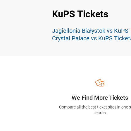
KuPS Tickets
Jagiellonia Białystok vs KuPS 
Crystal Palace vs KuPS Ticket
We Find More Tickets
Compare all the best ticket sites in one 
search