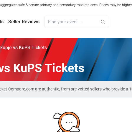
ggregates safe & secure primary and secondary marketplaces. Prices may be higher o
ts
Seller Reviews
kopje vs KuPS Tickets
vs KuPS Tickets
Ticket-Compare.com are authentic, from pre-vetted sellers who provide a