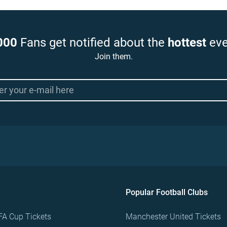
000
Fans get notified about the
hottest
eve
Join them.
Popular Football Clubs
FA Cup Tickets
Manchester United Tickets