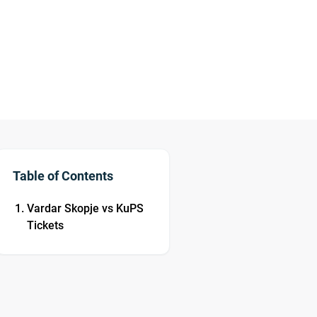
Table of Contents
Vardar Skopje vs KuPS
Tickets