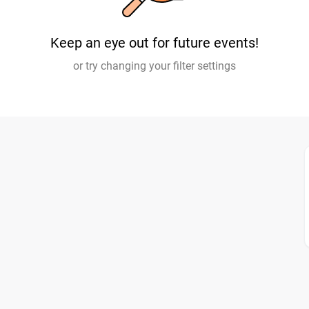
Keep an eye out for future events!
or try changing your filter settings