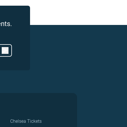
nts.
Chelsea Tickets