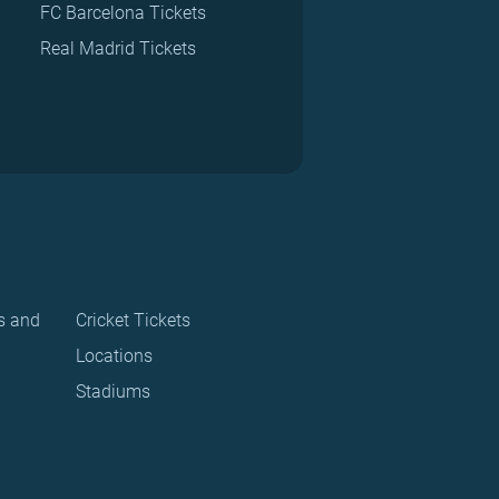
FC Barcelona Tickets
Real Madrid Tickets
s and
Cricket Tickets
Locations
Stadiums