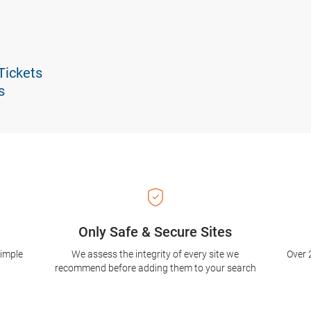
Tickets
s
Only Safe & Secure Sites
simple
We assess the integrity of every site we
Over 
recommend before adding them to your search