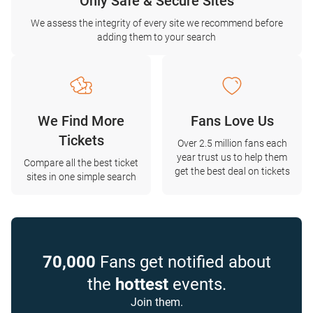
Only Safe & Secure Sites
We assess the integrity of every site we recommend before
adding them to your search
We Find More
Fans Love Us
Tickets
Over 2.5 million fans each
year trust us to help them
Compare all the best ticket
get the best deal on tickets
sites in one simple search
70,000
Fans get notified about
the
hottest
events.
Join them.