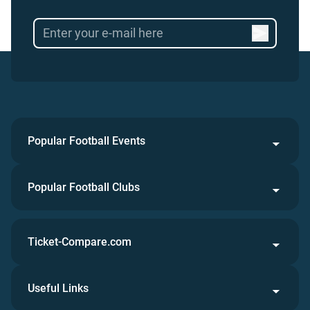
Popular Football Events
Popular Football Clubs
Ticket-Compare.com
Useful Links