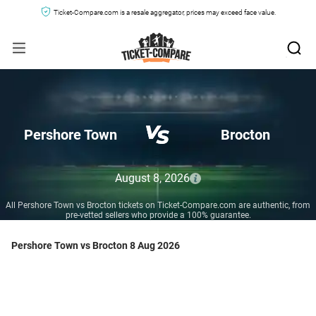
Ticket-Compare.com is a resale aggregator, prices may exceed face value.
Pershore Town
Brocton
August 8, 2026
All Pershore Town vs Brocton tickets on Ticket-Compare.com are authentic, from
pre-vetted sellers who provide a 100% guarantee.
Pershore Town vs Brocton 8 Aug 2026