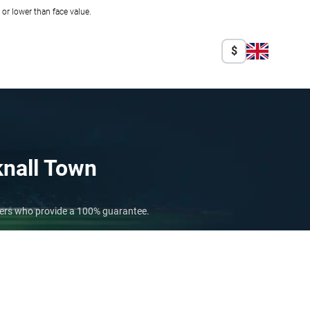
r lower than face value.
$
nall Town
lers who provide a 100% guarantee.