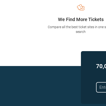
We Find More Tickets
Compare all the best ticket sites in one 
search
70,