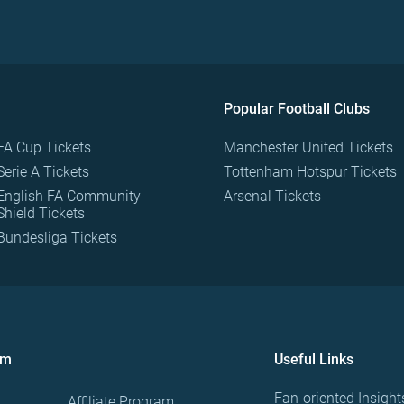
Popular Football Clubs
FA Cup Tickets
Manchester United Tickets
Serie A Tickets
Tottenham Hotspur Tickets
English FA Community
Arsenal Tickets
Shield Tickets
Bundesliga Tickets
om
Useful Links
Fan-oriented Insight
Affiliate Program