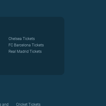
Chelsea Tickets
FC Barcelona Tickets
Real Madrid Tickets
s and
Cricket Tickets