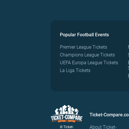
Popular Football Events
Premier League Tickets
Champions League Tickets
UEFA Europa League Tickets
La Liga Tickets
Ticket-Compare.c
About Ticket-
© Ticket-