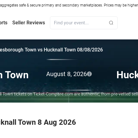
ggregates safe & secure primary and secondary marketplaces. Prices may be higher o
orts
Seller Reviews
esborough Town vs Hucknall Town 08/08/2026
h Town
Huck
August 8, 2026
 Town tickets on Ticket-Compare.com are authentic, from pre-vetted sel
knall Town 8 Aug 2026