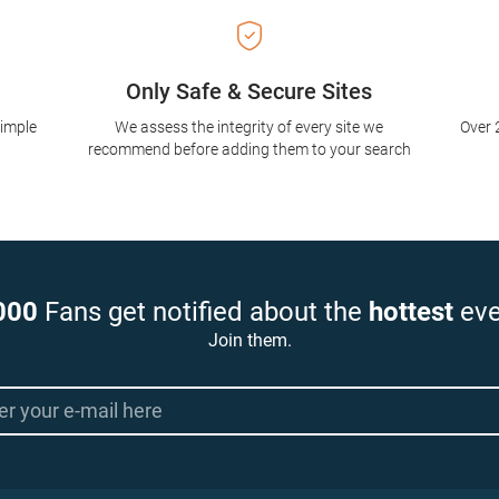
Only Safe & Secure Sites
simple
We assess the integrity of every site we
Over 
recommend before adding them to your search
000
Fans get notified about the
hottest
eve
Join them.