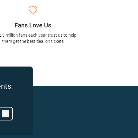
Fans Love Us
2.5 million fans each year trust us to help
them get the best deal on tickets
nts.