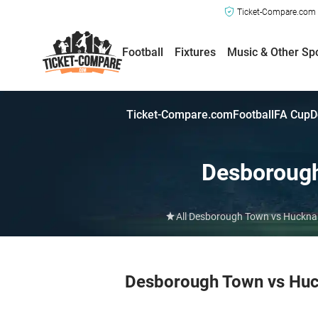
Ticket-Compare.com a
Football
Fixtures
Music & Other Sp
Ticket-Compare.com
Football
FA Cup
D
Desboroug
All Desborough Town vs Hucknall
Desborough Town vs Huc