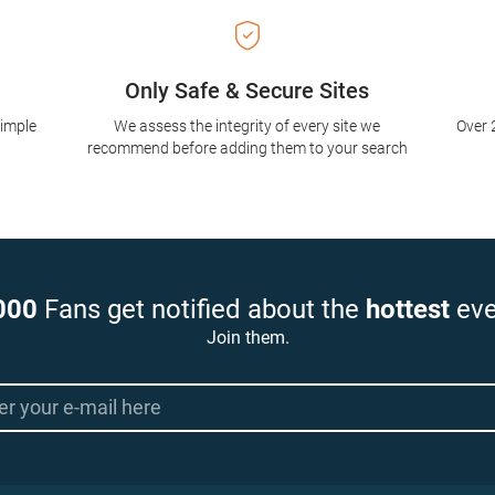
Only Safe & Secure Sites
simple
We assess the integrity of every site we
Over 
recommend before adding them to your search
000
Fans get notified about the
hottest
eve
Join them.