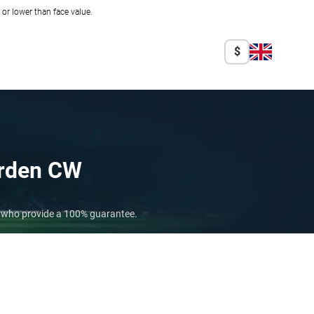
r lower than face value.
$
rden CW
s who provide a 100% guarantee.