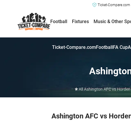
Ticket-Compare.com a
Football
Fixtures
Music & Other Sp
Ticket-Compare.com
Football
FA Cup
A
Ashingto
All Ashington AFC vs Horden 
Ashington AFC vs Horde