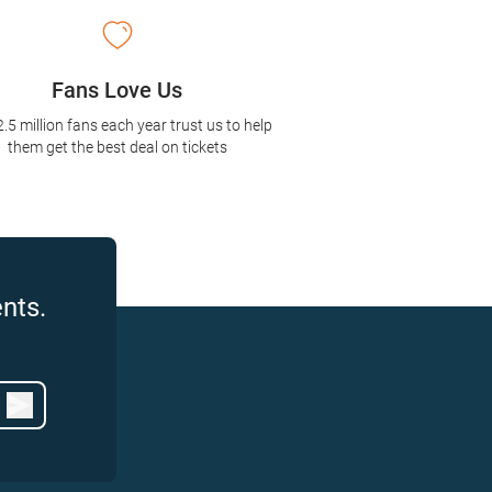
Fans Love Us
2.5 million fans each year trust us to help
them get the best deal on tickets
nts.