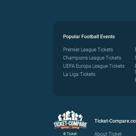
Popular Football Events
Premier League Tickets
Champions League Tickets
UEFA Europa League Tickets
La Liga Tickets
Ticket-Compare.c
About Ticket-
© Ticket-