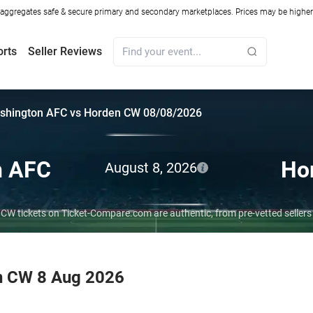
ggregates safe & secure primary and secondary marketplaces. Prices may be higher o
orts
Seller Reviews
shington AFC vs Horden CW 08/08/2026
n AFC
Ho
August 8, 2026
CW tickets on Ticket-Compare.com are authentic, from pre-vetted seller
n CW 8 Aug 2026