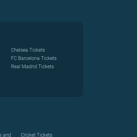
Chelsea Tickets
FC Barcelona Tickets
Real Madrid Tickets
s and
Cricket Tickets