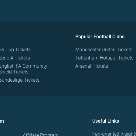
Popular Football Clubs
FA Cup Tickets
Manchester United Tickets
Serie A Tickets
Tottenham Hotspur Tickets
English FA Community
Arsenal Tickets
Shield Tickets
Bundesliga Tickets
om
Useful Links
Fan-oriented Insight
Affiliate Program