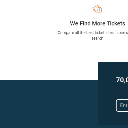
We Find More Tickets
Compare all the best ticket sites in one 
search
70,