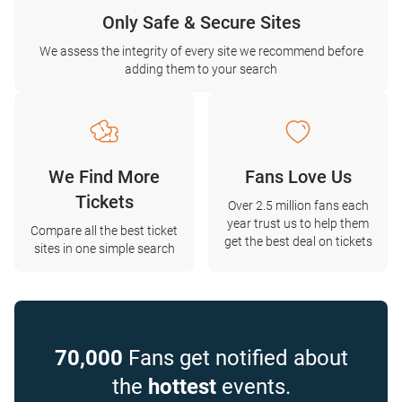
Only Safe & Secure Sites
We assess the integrity of every site we recommend before
adding them to your search
We Find More
Fans Love Us
Tickets
Over 2.5 million fans each
year trust us to help them
Compare all the best ticket
get the best deal on tickets
sites in one simple search
70,000
Fans get notified about
the
hottest
events.