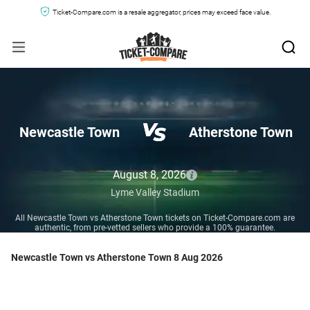
Ticket-Compare.com is a resale aggregator, prices may exceed face value.
Newcastle Town
Atherstone Town
August 8, 2026
Lyme Valley Stadium
All Newcastle Town vs Atherstone Town tickets on Ticket-Compare.com are
authentic, from pre-vetted sellers who provide a 100% guarantee.
Newcastle Town vs Atherstone Town 8 Aug 2026