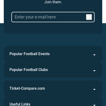
Join them.
Popular Football Events
Popular Football Clubs
Ticket-Compare.com
Useful Links