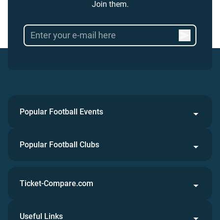
Join them.
Popular Football Events
Popular Football Clubs
Ticket-Compare.com
Useful Links