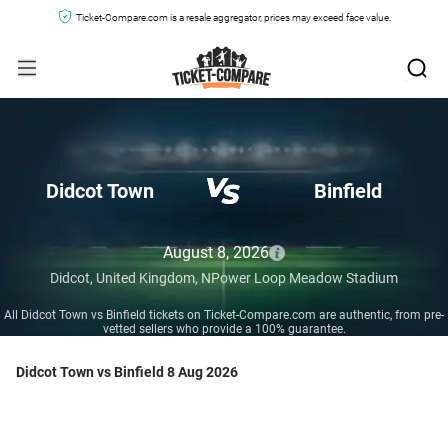
Ticket-Compare.com is a resale aggregator, prices may exceed face value.
Didcot Town
Binfield
August 8, 2026
Didcot,
United Kingdom,
NPower Loop Meadow Stadium
All Didcot Town vs Binfield tickets on Ticket-Compare.com are authentic, from pre-
vetted sellers who provide a 100% guarantee.
Didcot Town vs Binfield 8 Aug 2026