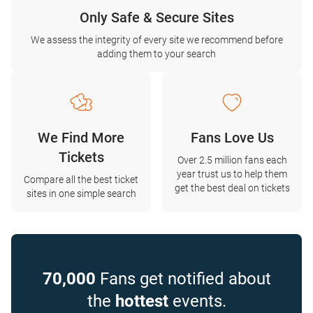
Only Safe & Secure Sites
We assess the integrity of every site we recommend before
adding them to your search
We Find More
Fans Love Us
Tickets
Over 2.5 million fans each
year trust us to help them
Compare all the best ticket
get the best deal on tickets
sites in one simple search
70,000
Fans get notified about
the
hottest
events.