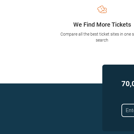
We Find More Tickets
Compare all the best ticket sites in one 
search
70,