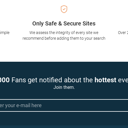
Only Safe & Secure Sites
simple
We assess the integrity of every site we
Over 
recommend before adding them to your search
000
Fans get notified about the
hottest
eve
Join them.