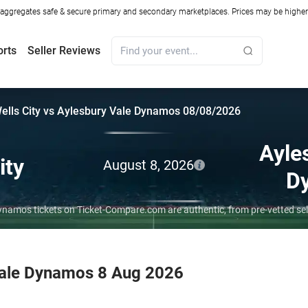
ggregates safe & secure primary and secondary marketplaces. Prices may be higher o
orts
Seller Reviews
ells City vs Aylesbury Vale Dynamos 08/08/2026
Ayle
ity
August 8, 2026
D
 Dynamos tickets on Ticket-Compare.com are authentic, from pre-vetted s
 Vale Dynamos 8 Aug 2026