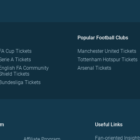
Popular Football Clubs
FA Cup Tickets
Manchester United Tickets
Serie A Tickets
Tottenham Hotspur Tickets
English FA Community
Arsenal Tickets
Shield Tickets
Bundesliga Tickets
om
Useful Links
Fan-oriented Insight
Affiliate Program