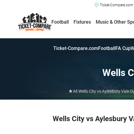
Ticket-Compare.com a
Football
Fixtures
Music & Other Sp
Ticket-Compare.com
Football
FA Cup
W
Wells C
All Wells City vs Aylesbury Vale
Wells City vs Aylesbury