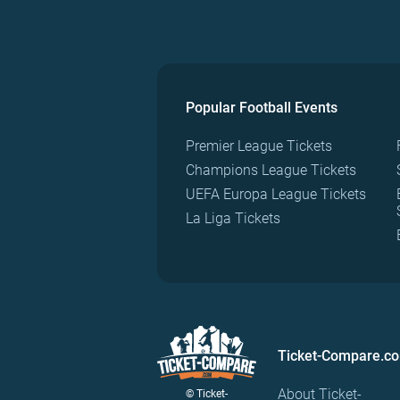
Popular Football Events
Premier League Tickets
Champions League Tickets
UEFA Europa League Tickets
La Liga Tickets
Ticket-Compare.c
About Ticket-
© Ticket-