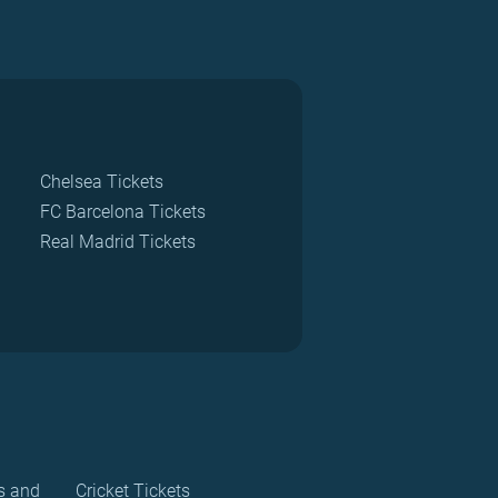
Chelsea Tickets
FC Barcelona Tickets
Real Madrid Tickets
s and
Cricket Tickets