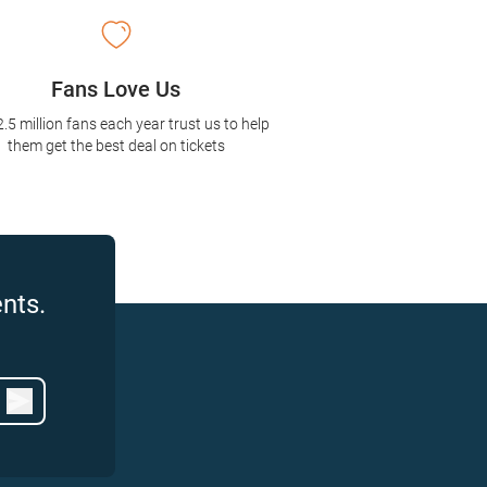
Fans Love Us
2.5 million fans each year trust us to help
them get the best deal on tickets
nts.