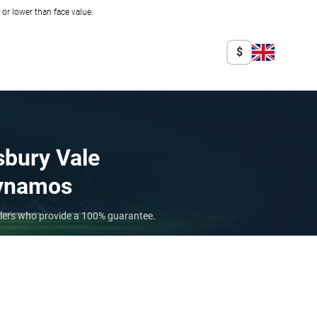
r lower than face value.
$
sbury Vale
ynamos
ellers who provide a 100% guarantee.