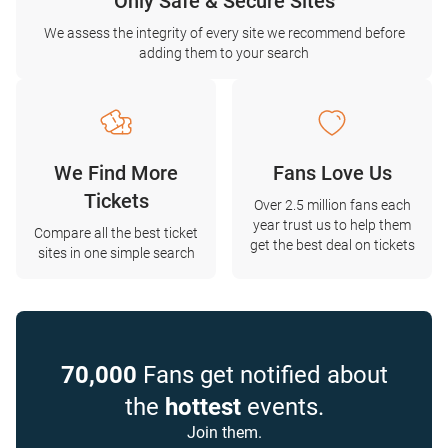
Only Safe & Secure Sites
We assess the integrity of every site we recommend before
adding them to your search
We Find More
Fans Love Us
Tickets
Over 2.5 million fans each
year trust us to help them
Compare all the best ticket
get the best deal on tickets
sites in one simple search
70,000
Fans get notified about
the
hottest
events.
Join them.