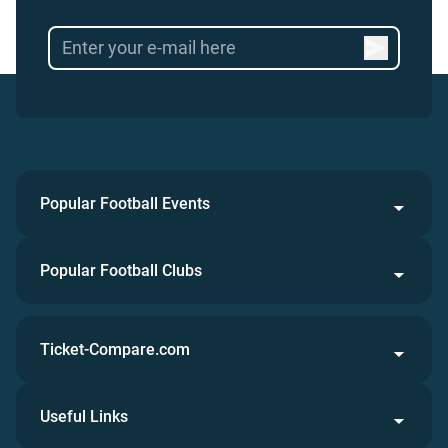
Popular Football Events
Popular Football Clubs
Ticket-Compare.com
Useful Links