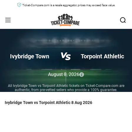
Ticket-Compare.com is a resale aggregator, prices may exceed face value.
Ivybridge Town
Torpoint Athletic
August 8, 2026
All Ivybridge Town vs Torpoint Athletic tickets on Ticket-Compare.com are
authentic, from pre-vetted sellers who provide a 100% guarantee.
Ivybridge Town vs Torpoint Athletic 8 Aug 2026