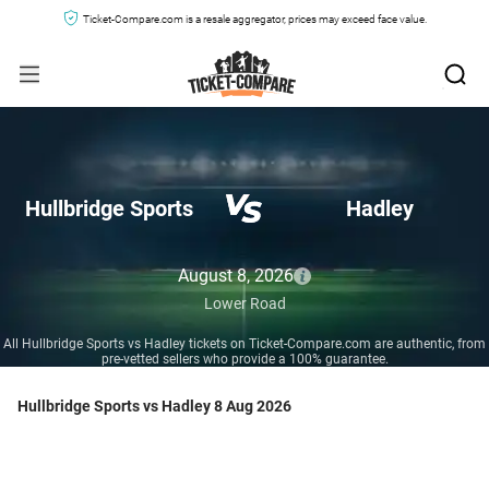
Ticket-Compare.com is a resale aggregator, prices may exceed face value.
Hullbridge Sports
Hadley
August 8, 2026
Lower Road
All Hullbridge Sports vs Hadley tickets on Ticket-Compare.com are authentic, from
pre-vetted sellers who provide a 100% guarantee.
Hullbridge Sports vs Hadley 8 Aug 2026