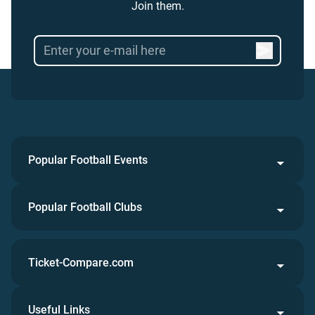
Join them.
Popular Football Events
Popular Football Clubs
Ticket-Compare.com
Useful Links