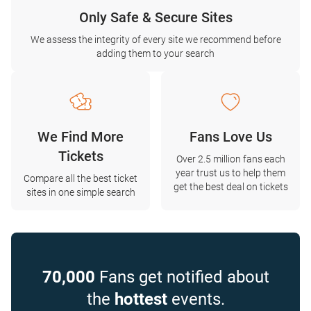
Only Safe & Secure Sites
We assess the integrity of every site we recommend before
adding them to your search
We Find More
Fans Love Us
Tickets
Over 2.5 million fans each
year trust us to help them
Compare all the best ticket
get the best deal on tickets
sites in one simple search
70,000
Fans get notified about
the
hottest
events.