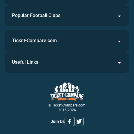
Popular Football Clubs
Ticket-Compare.com
Useful Links
© Ticket-Compare.com
2015-2026
Join Us