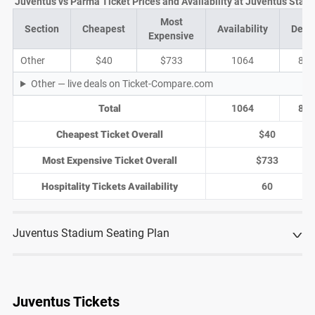
Juventus vs Parma Ticket Prices and Availability at Juventus Stad
Most
Section
Cheapest
Availability
Deal
Expensive
Other
$40
$733
1064
85
Other — live deals on Ticket-Compare.com
Total
1064
85
Cheapest Ticket Overall
$40
Most Expensive Ticket Overall
$733
Hospitality Tickets Availability
60
Juventus Stadium Seating Plan
Juventus Tickets