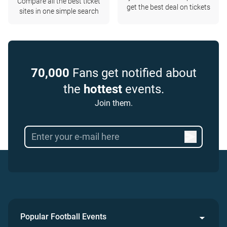
Compare all the best ticket
get the best deal on tickets
sites in one simple search
70,000
Fans get notified about
the
hottest
events.
Join them.
Popular Football Events