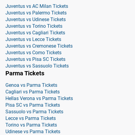
Juventus vs AC Milan Tickets
Juventus vs Palermo Tickets
Juventus vs Udinese Tickets
Juventus vs Torino Tickets
Juventus vs Cagliari Tickets
Juventus vs Lecce Tickets
Juventus vs Cremonese Tickets
Juventus vs Como Tickets
Juventus vs Pisa SC Tickets
Juventus vs Sassuolo Tickets
Parma Tickets
Genoa vs Parma Tickets
Cagliari vs Parma Tickets
Hellas Verona vs Parma Tickets
Pisa SC vs Parma Tickets
Sassuolo vs Parma Tickets
Lecce vs Parma Tickets
Torino vs Parma Tickets
Udinese vs Parma Tickets