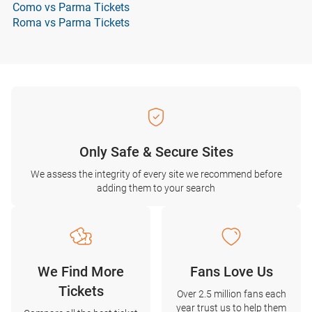
Como vs Parma Tickets
Roma vs Parma Tickets
Only Safe & Secure Sites
We assess the integrity of every site we recommend before
adding them to your search
We Find More
Fans Love Us
Tickets
Over 2.5 million fans each
year trust us to help them