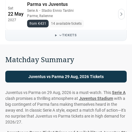
Parma vs Juventus
Sat
Serie A
・
Stadio Ennio Tardini
22 May
Parme, Italienne
2027
from €431
14 available tickets
TICKETS
Matchday Summary
Juventus vs Parma 29 Aug, 2026 Tickets
Juventus vs Parma on 29 Aug, 2026 is a must-watch. This
Serie A
clash promises a thrilling atmosphere at
Juventus Stadium
with a
big contingent of Parma fans making themselves heard in the
away end. In classic Serie A style, expect a match full of action—it's
no surprise that Juventus vs Parma tickets are in high demand for
2026/27.