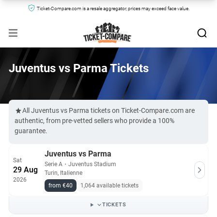
Ticket-Compare.com is a resale aggregator, prices may exceed face value.
Juventus vs Parma Tickets
All Juventus vs Parma tickets on Ticket-Compare.com are
authentic, from pre-vetted sellers who provide a 100%
guarantee.
Juventus vs Parma
Sat
Serie A
・
Juventus Stadium
29 Aug
Turin, Italienne
2026
from €40
1,064 available tickets
TICKETS