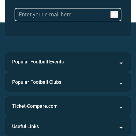
Popular Football Events
Popular Football Clubs
Ticket-Compare.com
Useful Links