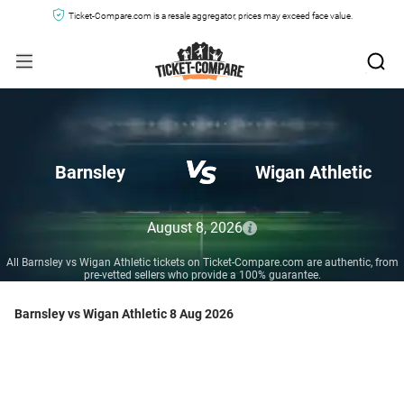
Ticket-Compare.com is a resale aggregator, prices may exceed face value.
Barnsley
Wigan Athletic
August 8, 2026
All Barnsley vs Wigan Athletic tickets on Ticket-Compare.com are authentic, from
pre-vetted sellers who provide a 100% guarantee.
Barnsley vs Wigan Athletic 8 Aug 2026