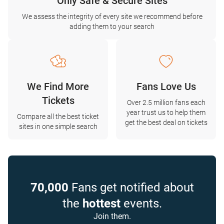
Only Safe & Secure Sites
We assess the integrity of every site we recommend before
adding them to your search
We Find More
Fans Love Us
Tickets
Over 2.5 million fans each
year trust us to help them
Compare all the best ticket
get the best deal on tickets
sites in one simple search
70,000
Fans get notified about
the
hottest
events.
Join them.