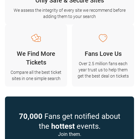
Only Safe & Secure Sites
We assess the integrity of every site we recommend before
adding them to your search
We Find More
Fans Love Us
Tickets
Over 2.5 million fans each
year trust us to help them
Compare all the best ticket
get the best deal on tickets
sites in one simple search
70,000
Fans get notified about
the
hottest
events.
Join them.