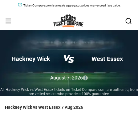
Ticket-Compare.com is a resale aggregator, prices may exceed face value.
Hackney Wick
West Essex
August 7, 2026
All Hackney Wick vs West Essex tickets on Ticket-Compare.com are authentic, from
pre-vetted sellers who provide a 100% guarantee.
Hackney Wick vs West Essex 7 Aug 2026