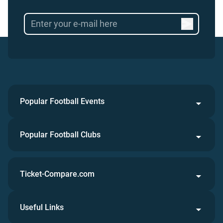
Popular Football Events
Popular Football Clubs
Ticket-Compare.com
Useful Links