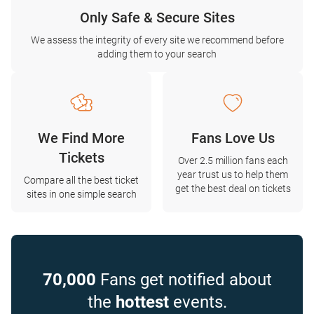
Only Safe & Secure Sites
We assess the integrity of every site we recommend before
adding them to your search
We Find More
Fans Love Us
Tickets
Over 2.5 million fans each
year trust us to help them
Compare all the best ticket
get the best deal on tickets
sites in one simple search
70,000
Fans get notified about
the
hottest
events.