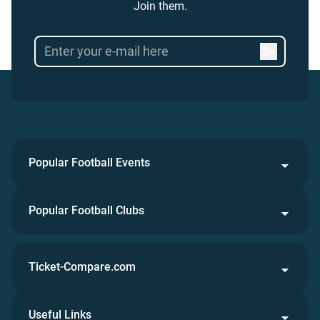
Join them.
Popular Football Events
Popular Football Clubs
Ticket-Compare.com
Useful Links