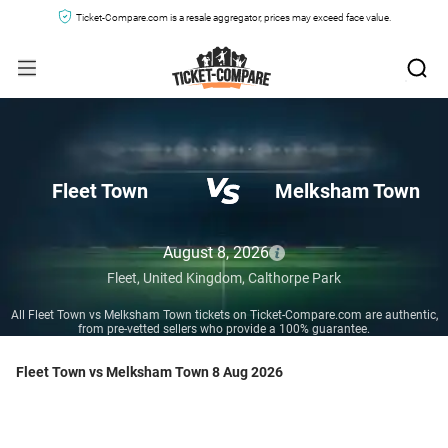
Ticket-Compare.com is a resale aggregator, prices may exceed face value.
Fleet Town
Melksham Town
August 8, 2026
Fleet,
United Kingdom,
Calthorpe Park
All Fleet Town vs Melksham Town tickets on Ticket-Compare.com are authentic,
from pre-vetted sellers who provide a 100% guarantee.
Fleet Town vs Melksham Town 8 Aug 2026