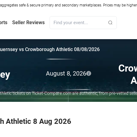
ggregates safe & secure primary and secondary marketplaces. Prices may be higher o
orts
Seller Reviews
uernsey vs Crowborough Athletic 08/08/2026
Cro
ey
August 8, 2026
A
hletic tickets on Ticket-Compare.com are authentic, from pre-vetted sel
 Athletic 8 Aug 2026