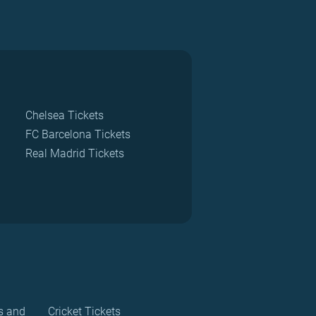
Chelsea Tickets
FC Barcelona Tickets
Real Madrid Tickets
s and
Cricket Tickets