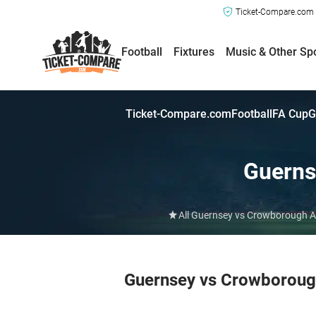
Ticket-Compare.com a
Football
Fixtures
Music & Other Sp
Ticket-Compare.com
Football
FA Cup
G
Guerns
All Guernsey vs Crowborough At
Guernsey vs Crowborough