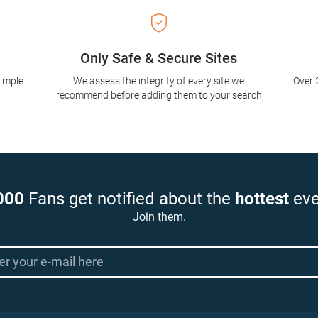
Only Safe & Secure Sites
simple
We assess the integrity of every site we
Over 
recommend before adding them to your search
000
Fans get notified about the
hottest
eve
Join them.