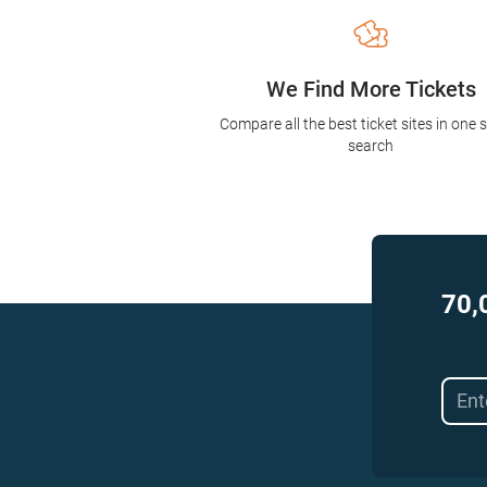
We Find More Tickets
Compare all the best ticket sites in one 
search
70,