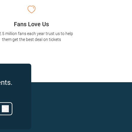
Fans Love Us
2.5 million fans each year trust us to help
them get the best deal on tickets
nts.