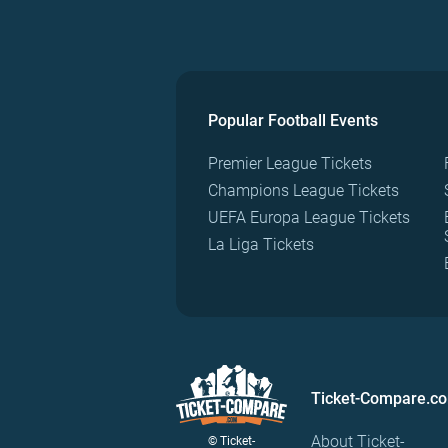
Popular Football Events
Premier League Tickets
Champions League Tickets
UEFA Europa League Tickets
La Liga Tickets
Ticket-Compare.c
About Ticket-
© Ticket-