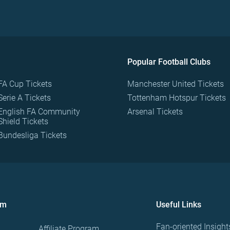
Popular Football Clubs
FA Cup Tickets
Manchester United Tickets
Serie A Tickets
Tottenham Hotspur Tickets
English FA Community
Arsenal Tickets
Shield Tickets
Bundesliga Tickets
om
Useful Links
Fan-oriented Insight
Affiliate Program