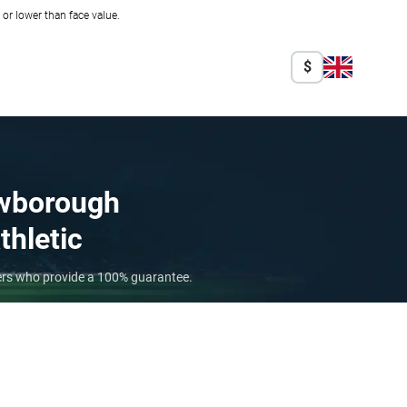
r lower than face value.
$
wborough
thletic
lers who provide a 100% guarantee.