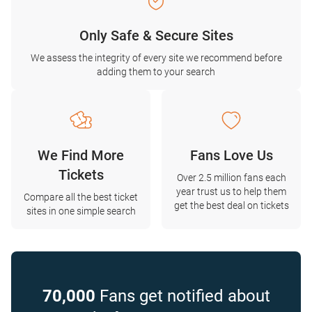
Only Safe & Secure Sites
We assess the integrity of every site we recommend before
adding them to your search
We Find More
Fans Love Us
Tickets
Over 2.5 million fans each
year trust us to help them
Compare all the best ticket
get the best deal on tickets
sites in one simple search
70,000
Fans get notified about