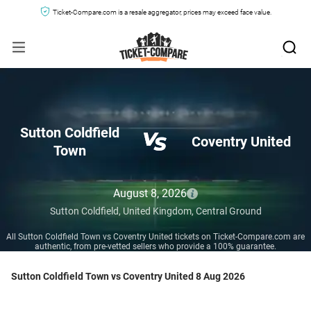
Ticket-Compare.com is a resale aggregator, prices may exceed face value.
Sutton Coldfield
Coventry United
Town
August 8, 2026
Sutton Coldfield,
United Kingdom,
Central Ground
All Sutton Coldfield Town vs Coventry United tickets on Ticket-Compare.com are
authentic, from pre-vetted sellers who provide a 100% guarantee.
Sutton Coldfield Town vs Coventry United 8 Aug 2026