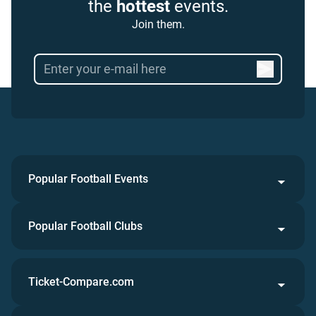
the
hottest
events.
Join them.
Popular Football Events
Popular Football Clubs
Ticket-Compare.com