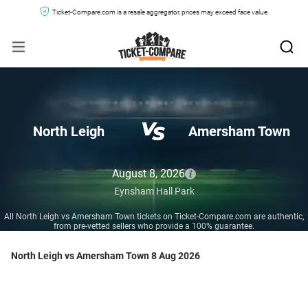
Ticket-Compare.com is a resale aggregator, prices may exceed face value.
North Leigh
Amersham Town
August 8, 2026
Eynsham Hall Park
All North Leigh vs Amersham Town tickets on Ticket-Compare.com are authentic,
from pre-vetted sellers who provide a 100% guarantee.
North Leigh vs Amersham Town 8 Aug 2026