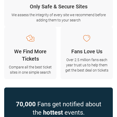
Only Safe & Secure Sites
We assess the integrity of every site we recommend before
adding them to your search
We Find More
Fans Love Us
Tickets
Over 2.5 million fans each
year trust us to help them
Compare all the best ticket
get the best deal on tickets
sites in one simple search
70,000
Fans get notified about
the
hottest
events.