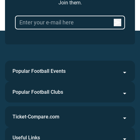
Join them.
Popular Football Events
Popular Football Clubs
Ticket-Compare.com
Useful Links