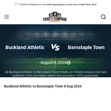
Ticket-Compare.com is a resale aggregator, prices may exceed face value.
Buckland Athletic
Barnstaple Town
August 8, 2026
All Buckland Athletic vs Barnstaple Town tickets on Ticket-Compare.com are
authentic, from pre-vetted sellers who provide a 100% guarantee.
Buckland Athletic vs Barnstaple Town 8 Aug 2026