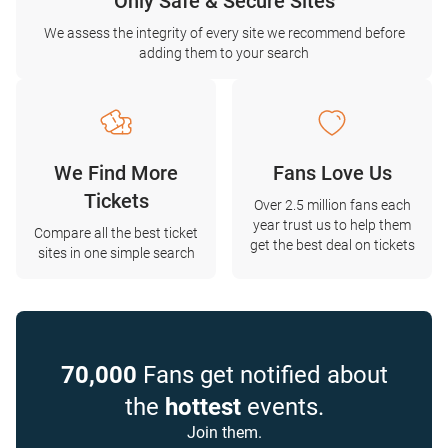
Only Safe & Secure Sites
We assess the integrity of every site we recommend before
adding them to your search
We Find More
Fans Love Us
Tickets
Over 2.5 million fans each
year trust us to help them
Compare all the best ticket
get the best deal on tickets
sites in one simple search
70,000
Fans get notified about
the
hottest
events.
Join them.