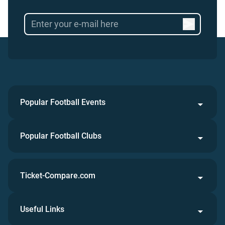
Popular Football Events
Popular Football Clubs
Ticket-Compare.com
Useful Links