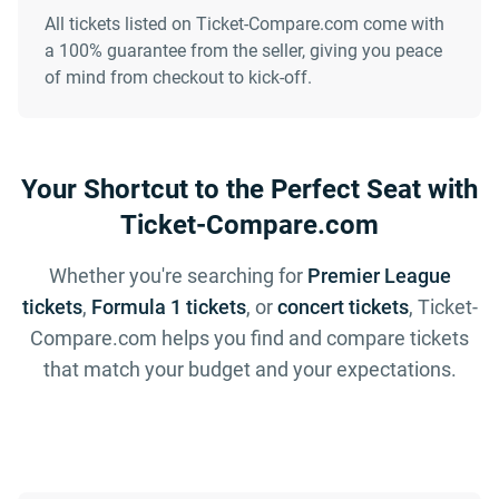
All tickets listed on Ticket-Compare.com come with
a 100% guarantee from the seller, giving you peace
of mind from checkout to kick-off.
Your Shortcut to the Perfect Seat with
Ticket-Compare.com
Whether you're searching for
Premier League
tickets
,
Formula 1 tickets
, or
concert tickets
, Ticket-
Compare.com helps you find and compare tickets
that match your budget and your expectations.