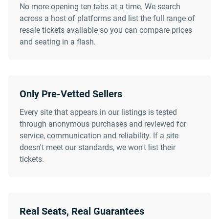
No more opening ten tabs at a time. We search
across a host of platforms and list the full range of
resale tickets available so you can compare prices
and seating in a flash.
Only Pre-Vetted Sellers
Every site that appears in our listings is tested
through anonymous purchases and reviewed for
service, communication and reliability. If a site
doesn't meet our standards, we won't list their
tickets.
Real Seats, Real Guarantees