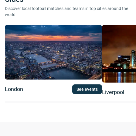
Discover local football matches and teams in top cities around the
world
London
See events
Liverpool