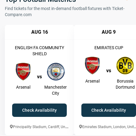
Find tickets for the most in-demand football fixtures with Ticket-
Compare.com
AUG 16
AUG 9
ENGLISH FA COMMUNITY
EMIRATES CUP
SHIELD
vs
vs
Arsenal
Borussia
Arsenal
Manchester
Dortmund
City
Check Availability
Check Availability
P
rincipality Stadium, Cardiff, United Kingdom
mirates Stadium, London,