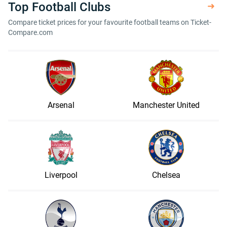
Top Football Clubs
Compare ticket prices for your favourite football teams on Ticket-
Compare.com
Arsenal
Manchester United
Liverpool
Chelsea