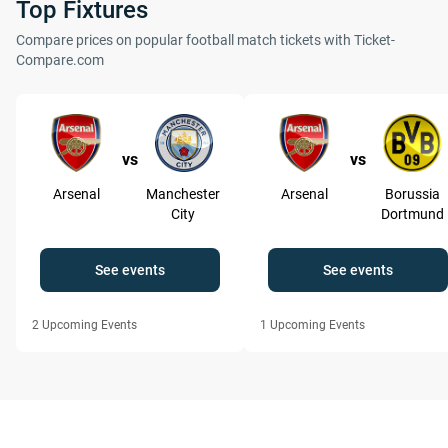
Top Fixtures
Compare prices on popular football match tickets with Ticket-
Compare.com
vs
vs
Arsenal
Manchester
Arsenal
Borussia
City
Dortmund
See events
See events
2
Upcoming Events
1
Upcoming Events