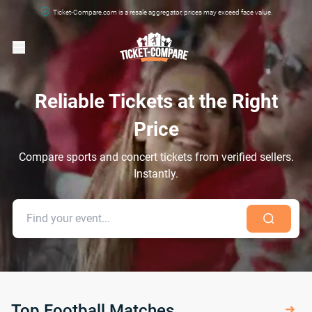
Ticket-Compare.com is a resale aggregator, prices may exceed face value.
Reliable Tickets at the Right
Price
Compare sports and concert tickets from verified sellers.
Instantly.
Top Football Matches