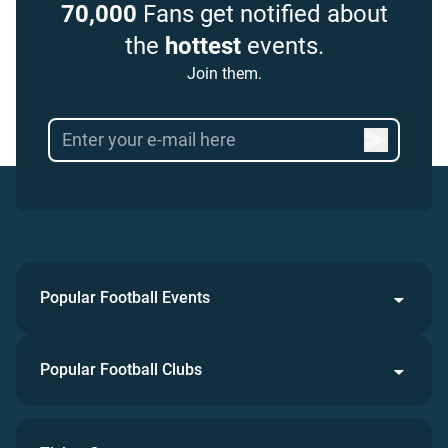
70,000
Fans get notified about
the
hottest
events.
Join them.
Popular Football Events
Popular Football Clubs