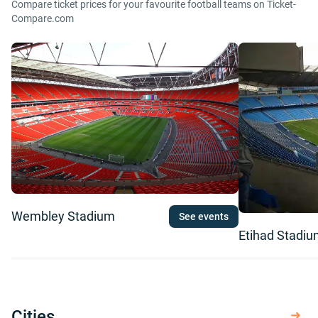
Compare ticket prices for your favourite football teams on Ticket-
Compare.com
Wembley Stadium
See events
Etihad Stadi
Cities