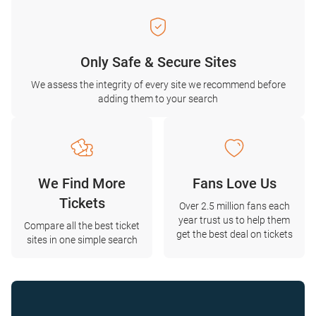
Only Safe & Secure Sites
We assess the integrity of every site we recommend before
adding them to your search
We Find More
Fans Love Us
Tickets
Over 2.5 million fans each
year trust us to help them
Compare all the best ticket
get the best deal on tickets
sites in one simple search