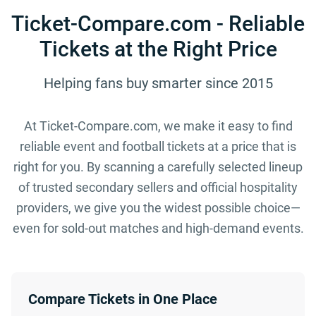
Ticket-Compare.com - Reliable
Tickets at the Right Price
Helping fans buy smarter since 2015
At Ticket-Compare.com, we make it easy to find
reliable event and football tickets at a price that is
right for you. By scanning a carefully selected lineup
of trusted secondary sellers and official hospitality
providers, we give you the widest possible choice—
even for sold-out matches and high-demand events.
Compare Tickets in One Place