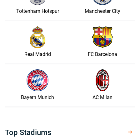
Tottenham Hotspur
Manchester City
Real Madrid
FC Barcelona
Bayern Munich
AC Milan
Top Stadiums