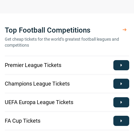
Top Football Competitions
Get cheap tickets for the world’s greatest football leagues and
competitions
Premier League Tickets
Champions League Tickets
UEFA Europa League Tickets
FA Cup Tickets