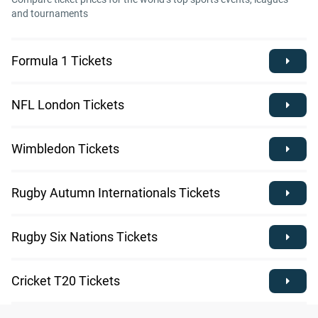
and tournaments
Formula 1 Tickets
NFL London Tickets
Wimbledon Tickets
Rugby Autumn Internationals Tickets
Rugby Six Nations Tickets
Cricket T20 Tickets