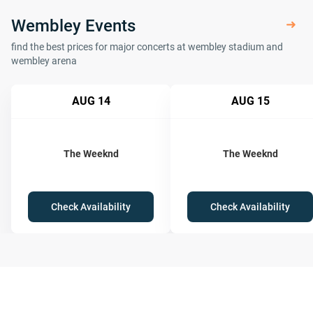
Wembley Events
find the best prices for major concerts at wembley stadium and
wembley arena
AUG 14
AUG 15
The Weeknd
The Weeknd
Check Availability
Check Availability