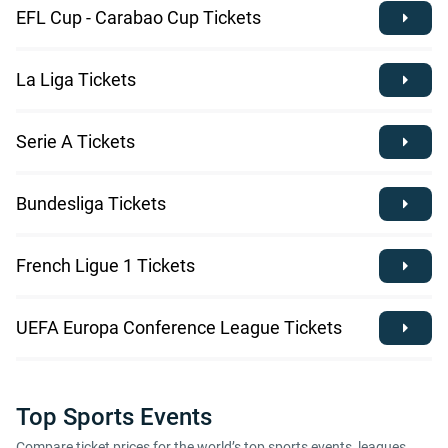
EFL Cup - Carabao Cup Tickets
La Liga Tickets
Serie A Tickets
Bundesliga Tickets
French Ligue 1 Tickets
UEFA Europa Conference League Tickets
Top Sports Events
Compare ticket prices for the world’s top sports events, leagues