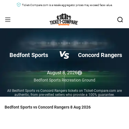
Ticket-Compare.com is a resale aggregator, prices may exceed face value.
Bedfont Sports
Concord Rangers
August 8, 2026
Bedfont Sports Recreation Ground
All Bedfont Sports vs Concord Rangers tickets on Ticket-Compare.com are
authentic, from pre-vetted sellers who provide a 100% guarantee.
Bedfont Sports vs Concord Rangers 8 Aug 2026