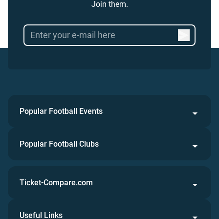
Join them.
Popular Football Events
Popular Football Clubs
Ticket-Compare.com
Useful Links