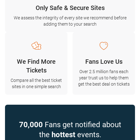
Only Safe & Secure Sites
We assess the integrity of every site we recommend before
adding them to your search
We Find More
Fans Love Us
Tickets
Over 2.5 million fans each
year trust us to help them
Compare all the best ticket
get the best deal on tickets
sites in one simple search
70,000
Fans get notified about
the
hottest
events.