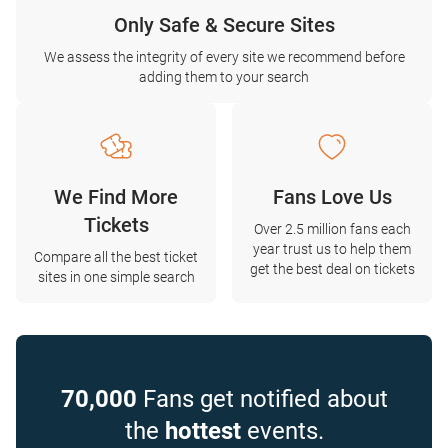
Only Safe & Secure Sites
We assess the integrity of every site we recommend before
adding them to your search
We Find More
Fans Love Us
Tickets
Over 2.5 million fans each
year trust us to help them
Compare all the best ticket
get the best deal on tickets
sites in one simple search
70,000
Fans get notified about
the
hottest
events.