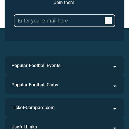
Join them.
Popular Football Events
Popular Football Clubs
Ticket-Compare.com
Useful Links