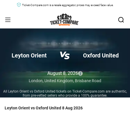
Ticket-Compare.com is a resale aggregator, prices may exceed face value.
Leyton Orient
Oxford United
August 8, 2026
London,
United Kingdom,
Brisbane Road
All Leyton Orient vs Oxford United tickets on Ticket-Compare.com are authentic,
from pre-vetted sellers who provide a 100% guarantee.
Leyton Orient vs Oxford United 8 Aug 2026