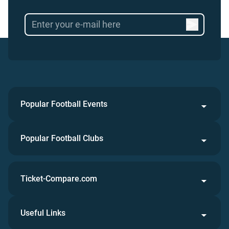
Popular Football Events
Popular Football Clubs
Ticket-Compare.com
Useful Links