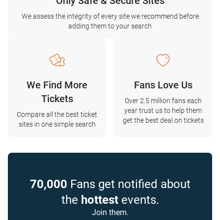
Only Safe & Secure Sites
We assess the integrity of every site we recommend before
adding them to your search
We Find More
Fans Love Us
Tickets
Over 2.5 million fans each
year trust us to help them
Compare all the best ticket
get the best deal on tickets
sites in one simple search
70,000
Fans get notified about
the
hottest
events.
Join them.