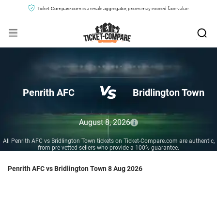
Ticket-Compare.com is a resale aggregator, prices may exceed face value.
Penrith AFC
Bridlington Town
August 8, 2026
All Penrith AFC vs Bridlington Town tickets on Ticket-Compare.com are authentic,
from pre-vetted sellers who provide a 100% guarantee.
Penrith AFC vs Bridlington Town 8 Aug 2026