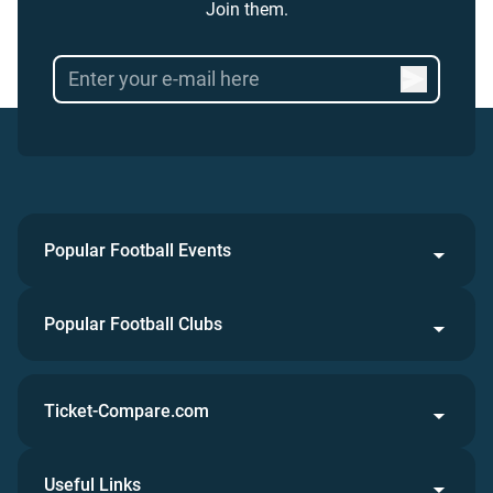
Join them.
Popular Football Events
Popular Football Clubs
Ticket-Compare.com
Useful Links