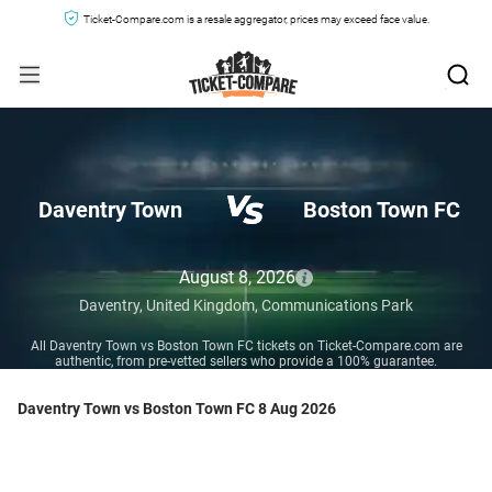
Ticket-Compare.com is a resale aggregator, prices may exceed face value.
Daventry Town
Boston Town FC
August 8, 2026
Daventry,
United Kingdom,
Communications Park
All Daventry Town vs Boston Town FC tickets on Ticket-Compare.com are
authentic, from pre-vetted sellers who provide a 100% guarantee.
Daventry Town vs Boston Town FC 8 Aug 2026