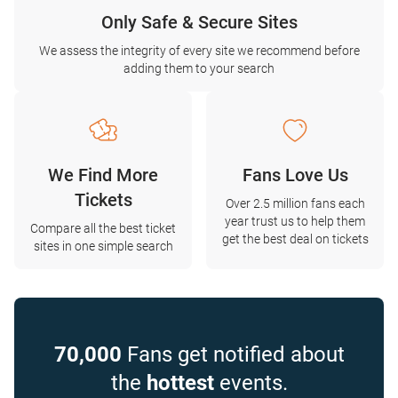
Only Safe & Secure Sites
We assess the integrity of every site we recommend before
adding them to your search
We Find More
Fans Love Us
Tickets
Over 2.5 million fans each
year trust us to help them
Compare all the best ticket
get the best deal on tickets
sites in one simple search
70,000
Fans get notified about
the
hottest
events.