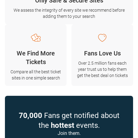
Only Safe & Secure Sites
We assess the integrity of every site we recommend before
adding them to your search
We Find More
Fans Love Us
Tickets
Over 2.5 million fans each
year trust us to help them
Compare all the best ticket
get the best deal on tickets
sites in one simple search
70,000
Fans get notified about
the
hottest
events.
Join them.