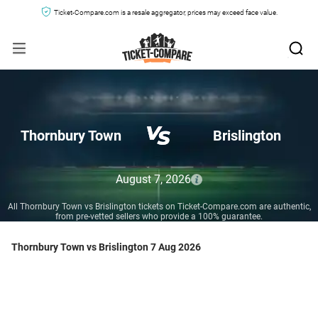
Ticket-Compare.com is a resale aggregator, prices may exceed face value.
Thornbury Town
Brislington
August 7, 2026
All Thornbury Town vs Brislington tickets on Ticket-Compare.com are authentic,
from pre-vetted sellers who provide a 100% guarantee.
Thornbury Town vs Brislington 7 Aug 2026