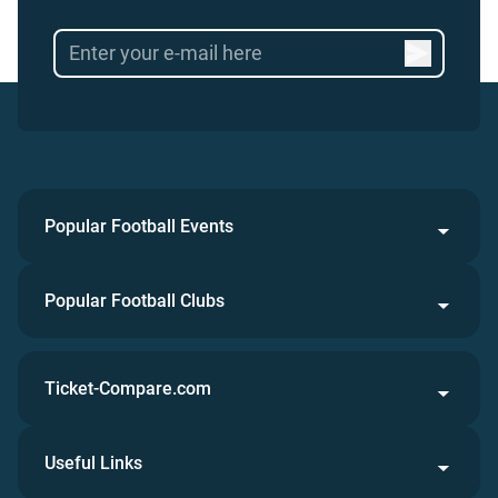
Popular Football Events
Popular Football Clubs
Ticket-Compare.com
Useful Links