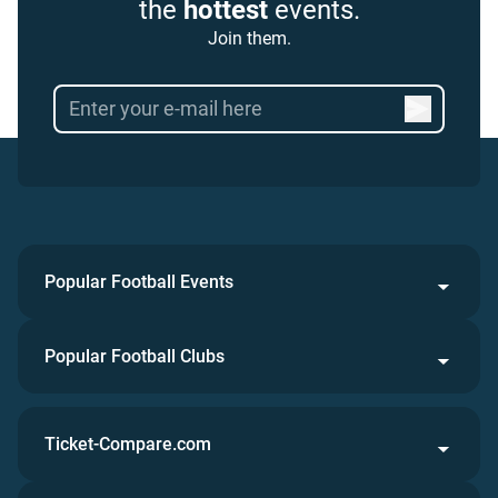
the
hottest
events.
Join them.
Popular Football Events
Popular Football Clubs
Ticket-Compare.com