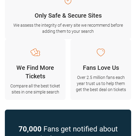
Only Safe & Secure Sites
We assess the integrity of every site we recommend before
adding them to your search
We Find More
Fans Love Us
Tickets
Over 2.5 million fans each
year trust us to help them
Compare all the best ticket
get the best deal on tickets
sites in one simple search
70,000
Fans get notified about