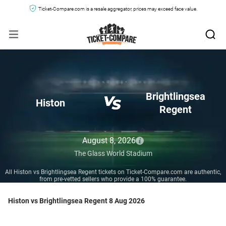
Ticket-Compare.com is a resale aggregator, prices may exceed face value.
Brightlingsea
Histon
Regent
August 8, 2026
The Glass World Stadium
All Histon vs Brightlingsea Regent tickets on Ticket-Compare.com are authentic,
from pre-vetted sellers who provide a 100% guarantee.
Histon vs Brightlingsea Regent 8 Aug 2026