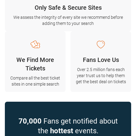
Only Safe & Secure Sites
We assess the integrity of every site we recommend before
adding them to your search
We Find More
Fans Love Us
Tickets
Over 2.5 million fans each
year trust us to help them
Compare all the best ticket
get the best deal on tickets
sites in one simple search
70,000
Fans get notified about
the
hottest
events.