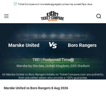
Ticket-Compare.com is a resale aggregator, prices may exceed face value.
Marske United
Boro Rangers
TBD | Postponed Time
Marske-by-the-Sea,
United Kingdom,
GER Stadium
All Marske United vs Boro Rangers tickets on Ticket-Compare.com are authentic,
from pre-vetted sellers who provide a 100% guarantee.
Marske United vs Boro Rangers 8 Aug 2026