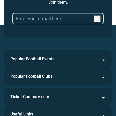
Join them.
Popular Football Events
Popular Football Clubs
Ticket-Compare.com
Useful Links