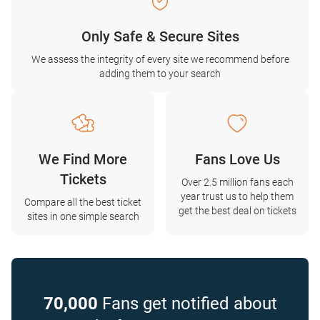
Only Safe & Secure Sites
We assess the integrity of every site we recommend before
adding them to your search
We Find More
Fans Love Us
Tickets
Over 2.5 million fans each
year trust us to help them
Compare all the best ticket
get the best deal on tickets
sites in one simple search
70,000
Fans get notified about