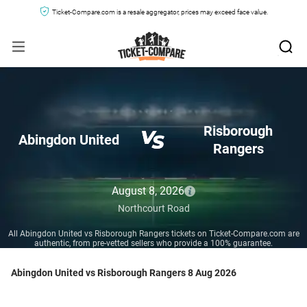
Ticket-Compare.com is a resale aggregator, prices may exceed face value.
Risborough
Abingdon United
Rangers
August 8, 2026
Northcourt Road
All Abingdon United vs Risborough Rangers tickets on Ticket-Compare.com are
authentic, from pre-vetted sellers who provide a 100% guarantee.
Abingdon United vs Risborough Rangers 8 Aug 2026