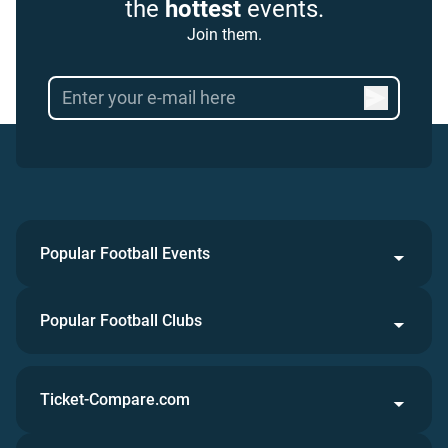
the
hottest
events.
Join them.
Popular Football Events
Popular Football Clubs
Ticket-Compare.com