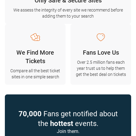
Only Safe & Secure Sites
We assess the integrity of every site we recommend before
adding them to your search
We Find More
Fans Love Us
Tickets
Over 2.5 million fans each
year trust us to help them
Compare all the best ticket
get the best deal on tickets
sites in one simple search
70,000
Fans get notified about
the
hottest
events.
Join them.