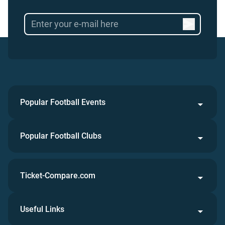
Popular Football Events
Popular Football Clubs
Ticket-Compare.com
Useful Links