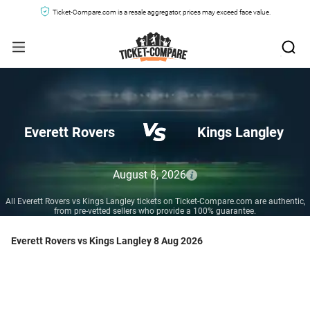
Ticket-Compare.com is a resale aggregator, prices may exceed face value.
Everett Rovers
Kings Langley
August 8, 2026
All Everett Rovers vs Kings Langley tickets on Ticket-Compare.com are authentic,
from pre-vetted sellers who provide a 100% guarantee.
Everett Rovers vs Kings Langley 8 Aug 2026