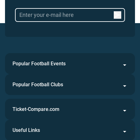
Popular Football Events
Popular Football Clubs
Ticket-Compare.com
Useful Links