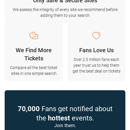
Only Safe & Secure Sites
We assess the integrity of every site we recommend before
adding them to your search
We Find More
Fans Love Us
Tickets
Over 2.5 million fans each
year trust us to help them
Compare all the best ticket
get the best deal on tickets
sites in one simple search
70,000
Fans get notified about
the
hottest
events.
Join them.