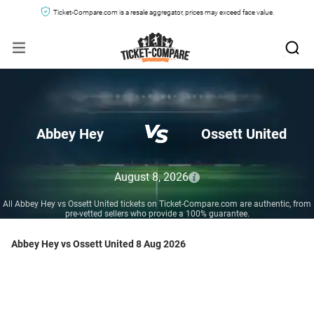
Ticket-Compare.com is a resale aggregator, prices may exceed face value.
Abbey Hey
Ossett United
August 8, 2026
All Abbey Hey vs Ossett United tickets on Ticket-Compare.com are authentic, from
pre-vetted sellers who provide a 100% guarantee.
Abbey Hey vs Ossett United 8 Aug 2026