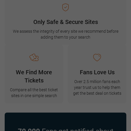
Only Safe & Secure Sites
We assess the integrity of every site we recommend before
adding them to your search
We Find More
Fans Love Us
Tickets
Over 2.5 million fans each
year trust us to help them
Compare all the best ticket
get the best deal on tickets
sites in one simple search