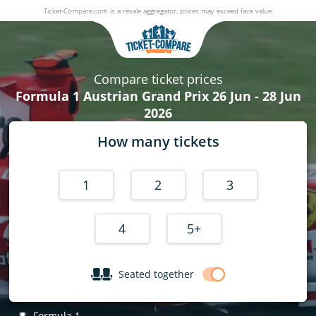
Ticket-Compare.com is a resale aggregator, prices may exceed face value.
Formula 1 Austrian Grand Prix
26 June - 28 June 2026
Compare ticket prices
Formula 1 Austrian Grand Prix 26 Jun - 28 Jun
2026
How many tickets
1
2
3
4
5+
Seated together
Formula 1