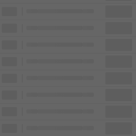
Block
Cheapest ticket from
Block
Block
Cheapest ticket from
Block
Block
Cheapest ticket from
Block
Block
Cheapest ticket from
Block
Block
Cheapest ticket from
Block
Block
Cheapest ticket from
Block
Block
Cheapest ticket from
Block
Block
Cheapest ticket from
Block