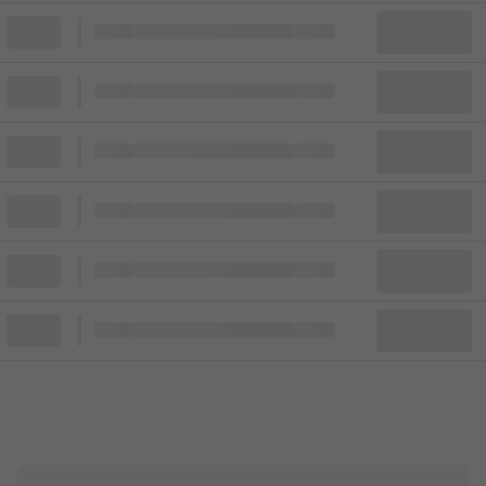
Block
Cheapest ticket from
Block
Block
Cheapest ticket from
Block
Block
Cheapest ticket from
Block
Block
Cheapest ticket from
Block
Block
Cheapest ticket from
Block
Block
Cheapest ticket from
Block