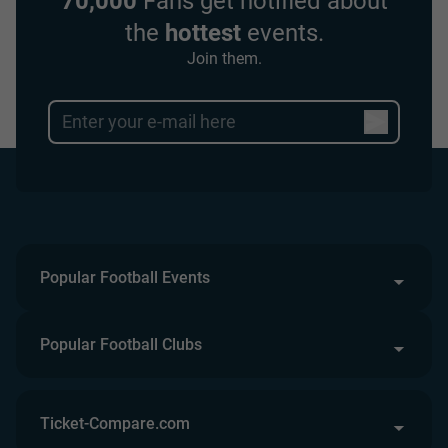
70,000
Fans get notified about
the
hottest
events.
Join them.
Popular Football Events
Popular Football Clubs
Ticket-Compare.com