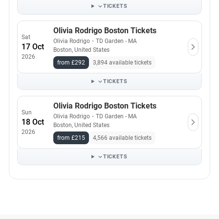
TICKETS
Olivia Rodrigo Boston Tickets
Sat
Olivia Rodrigo
・
TD Garden - MA
17 Oct
Boston, United States
2026
from £292
3,894 available tickets
TICKETS
Olivia Rodrigo Boston Tickets
Sun
Olivia Rodrigo
・
TD Garden - MA
18 Oct
Boston, United States
2026
from £215
4,566 available tickets
TICKETS