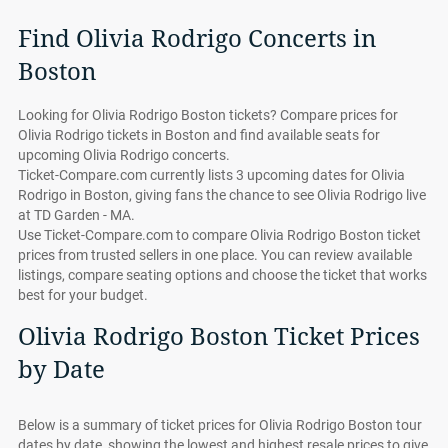
Find Olivia Rodrigo Concerts in
Boston
Looking for Olivia Rodrigo Boston tickets? Compare prices for
Olivia Rodrigo tickets in Boston and find available seats for
upcoming Olivia Rodrigo concerts.
Ticket-Compare.com currently lists 3 upcoming dates for Olivia
Rodrigo in Boston, giving fans the chance to see Olivia Rodrigo live
at TD Garden - MA.
Use Ticket-Compare.com to compare Olivia Rodrigo Boston ticket
prices from trusted sellers in one place. You can review available
listings, compare seating options and choose the ticket that works
best for your budget.
Olivia Rodrigo Boston Ticket Prices
by Date
Below is a summary of ticket prices for Olivia Rodrigo Boston tour
dates by date, showing the lowest and highest resale prices to give