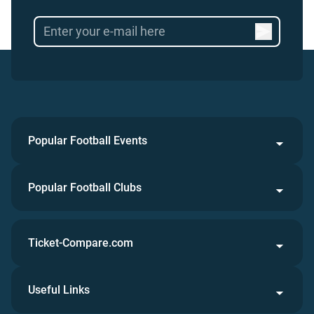
Popular Football Events
Popular Football Clubs
Ticket-Compare.com
Useful Links