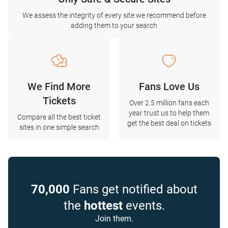
We assess the integrity of every site we recommend before
adding them to your search
We Find More
Fans Love Us
Tickets
Over 2.5 million fans each
year trust us to help them
Compare all the best ticket
get the best deal on tickets
sites in one simple search
70,000
Fans get notified about
the
hottest
events.
Join them.