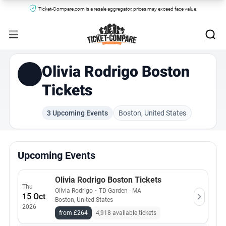
Ticket-Compare.com is a resale aggregator, prices may exceed face value.
Olivia Rodrigo Boston
Tickets
3 Upcoming Events
Boston, United States
Upcoming Events
Olivia Rodrigo Boston Tickets
Thu
Olivia Rodrigo
・
TD Garden - MA
15 Oct
Boston, United States
2026
from £264
4,918 available tickets