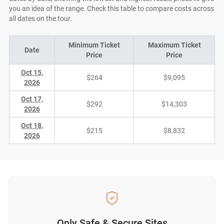
you an idea of the range. Check this table to compare costs across
all dates on the tour.
Minimum Ticket
Maximum Ticket
Date
Price
Price
Oct 15,
$264
$9,095
2026
Oct 17,
$292
$14,303
2026
Oct 18,
$215
$8,832
2026
Only Safe & Secure Sites