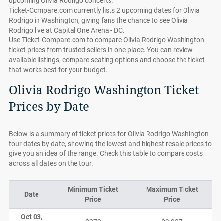
upcoming Olivia Rodrigo concerts.
Ticket-Compare.com currently lists 2 upcoming dates for Olivia
Rodrigo in Washington, giving fans the chance to see Olivia
Rodrigo live at Capital One Arena - DC.
Use Ticket-Compare.com to compare Olivia Rodrigo Washington
ticket prices from trusted sellers in one place. You can review
available listings, compare seating options and choose the ticket
that works best for your budget.
Olivia Rodrigo Washington Ticket
Prices by Date
Below is a summary of ticket prices for Olivia Rodrigo Washington
tour dates by date, showing the lowest and highest resale prices to
give you an idea of the range. Check this table to compare costs
across all dates on the tour.
Minimum Ticket
Maximum Ticket
Date
Price
Price
Oct 03,