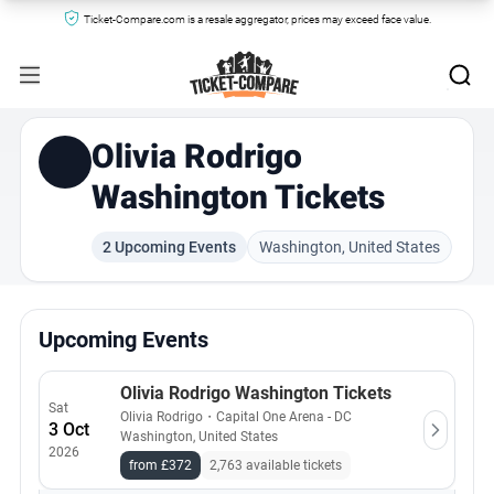
Ticket-Compare.com is a resale aggregator, prices may exceed face value.
Olivia Rodrigo
Washington Tickets
2 Upcoming Events
Washington, United States
Upcoming Events
Olivia Rodrigo Washington Tickets
Sat
Olivia Rodrigo
・
Capital One Arena - DC
3 Oct
Washington, United States
2026
from £372
2,763 available tickets