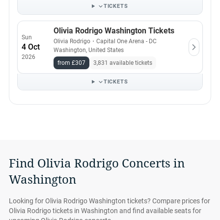
TICKETS
Olivia Rodrigo Washington Tickets
Sun
Olivia Rodrigo
・
Capital One Arena - DC
4 Oct
Washington, United States
2026
from £307
3,831 available tickets
TICKETS
Find Olivia Rodrigo Concerts in
Washington
Looking for Olivia Rodrigo Washington tickets? Compare prices for
Olivia Rodrigo tickets in Washington and find available seats for