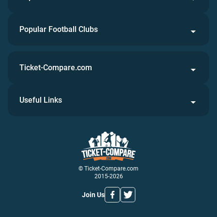
Popular Football Clubs
Ticket-Compare.com
Useful Links
© Ticket-Compare.com
2015-2026
Join Us