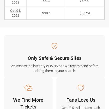
$372
$9,937
2026
Oct 04,
$307
$5,524
2026
Only Safe & Secure Sites
We assess the integrity of every site we recommend before
adding them to your search
We Find More
Fans Love Us
Tickets
Over 2.5 million fans each