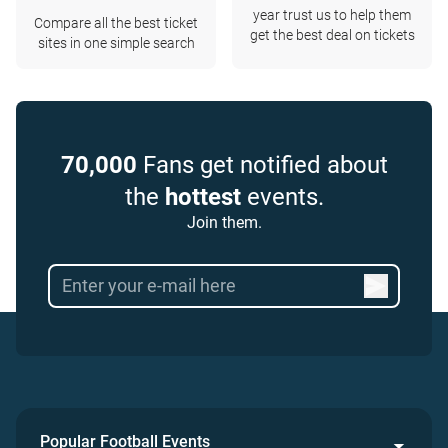
year trust us to help them
Compare all the best ticket
get the best deal on tickets
sites in one simple search
70,000
Fans get notified about
the
hottest
events.
Join them.
Popular Football Events