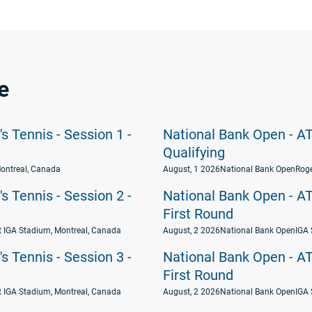
e
 Tennis - Session 1 -
National Bank Open - AT
Qualifying
ontreal, Canada
August, 1 2026
National Bank Open
Roge
 Tennis - Session 2 -
National Bank Open - AT
First Round
t IGA Stadium, Montreal, Canada
August, 2 2026
National Bank Open
IGA 
 Tennis - Session 3 -
National Bank Open - AT
First Round
t IGA Stadium, Montreal, Canada
August, 2 2026
National Bank Open
IGA 