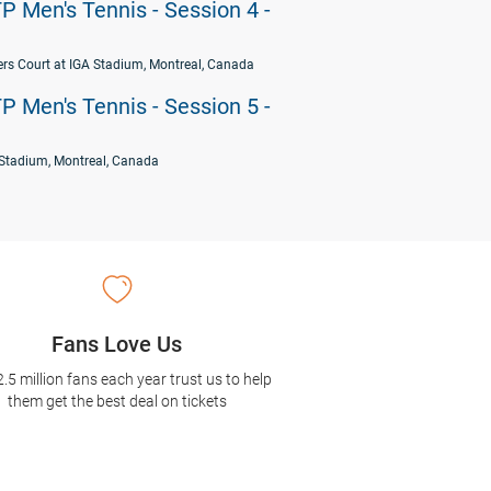
P Men's Tennis - Session 4 -
rs Court at IGA Stadium, Montreal, Canada
P Men's Tennis - Session 5 -
Stadium, Montreal, Canada
Fans Love Us
2.5 million fans each year trust us to help
them get the best deal on tickets