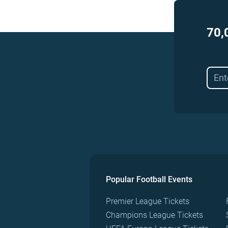
70,
Popular Football Events
Premier League Tickets
Champions League Tickets