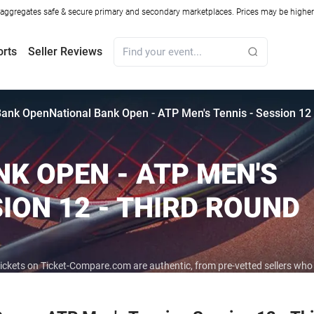
ggregates safe & secure primary and secondary marketplaces. Prices may be higher o
orts
Seller Reviews
Bank Open
National Bank Open - ATP Men's Tennis - Session 12
K OPEN - ATP MEN'S
SION 12 - THIRD ROUND
tickets on Ticket-Compare.com are authentic, from pre-vetted sellers wh