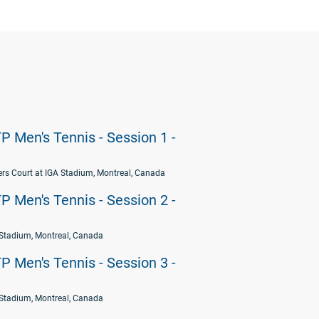
P Men's Tennis - Session 1 -
rs Court at IGA Stadium, Montreal, Canada
P Men's Tennis - Session 2 -
Stadium, Montreal, Canada
P Men's Tennis - Session 3 -
Stadium, Montreal, Canada