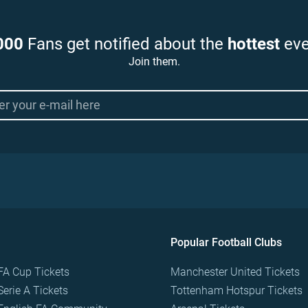
000
Fans get notified about the
hottest
eve
Join them.
Popular Football Clubs
FA Cup Tickets
Manchester United Tickets
Serie A Tickets
Tottenham Hotspur Tickets