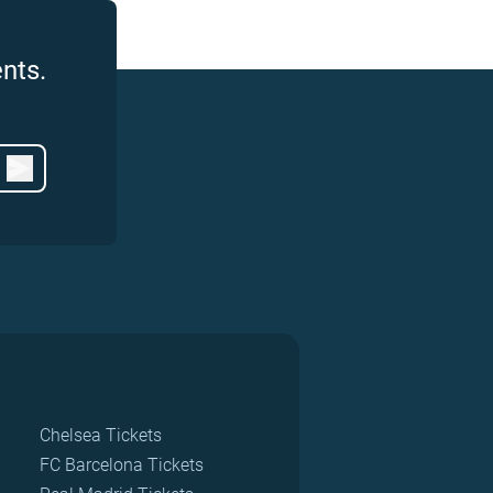
nts.
Chelsea Tickets
FC Barcelona Tickets