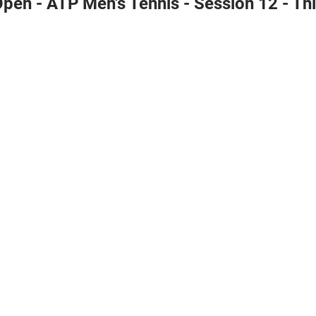
pen - ATP Men's Tennis - Session 12 - Th