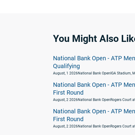
You Might Also Lik
National Bank Open - ATP Men's
Qualifying
August, 1 2026
National Bank Open
IGA Stadium, M
National Bank Open - ATP Men's
First Round
August, 2 2026
National Bank Open
Rogers Court a
National Bank Open - ATP Men's
First Round
August, 2 2026
National Bank Open
Rogers Court a