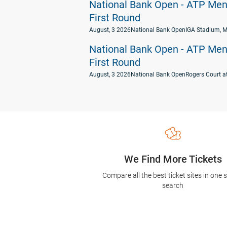
National Bank Open - ATP Men's
First Round
August, 3 2026
National Bank Open
IGA Stadium, M
National Bank Open - ATP Men's
First Round
August, 3 2026
National Bank Open
Rogers Court a
We Find More Tickets
Compare all the best ticket sites in one 
search