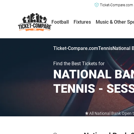
Ticket-Compare.com a
Football
Fixtures
Music & Other Sp
Ticket-Compare.com
Tennis
National 
Find the Best Tickets for
NATIONAL BAN
TENNIS - SES
All National Bank Open 