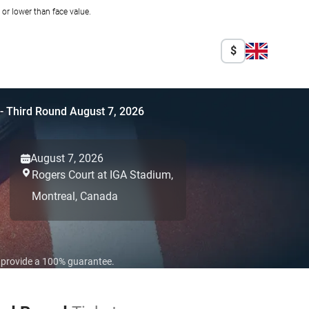
r lower than face value.
$
 - Third Round August 7, 2026
August 7, 2026
Rogers Court at IGA Stadium,
Montreal,
Canada
o provide a 100% guarantee.