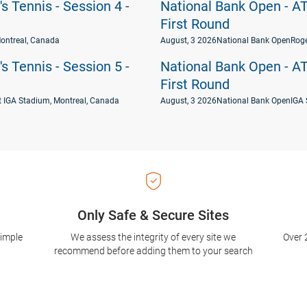
 Tennis - Session 4 -
National Bank Open - AT
First Round
ontreal, Canada
August, 3 2026
National Bank Open
Roge
 Tennis - Session 5 -
National Bank Open - AT
First Round
t IGA Stadium, Montreal, Canada
August, 3 2026
National Bank Open
IGA 
Only Safe & Secure Sites
simple
We assess the integrity of every site we
Over 
recommend before adding them to your search