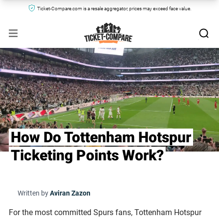
Ticket-Compare.com is a resale aggregator, prices may exceed face value.
How Do Tottenham Hotspur
Ticketing Points Work?
Written by
Aviran Zazon
For the most committed Spurs fans, Tottenham Hotspur