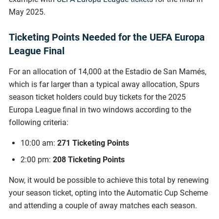
May 2025.
Ticketing Points Needed for the UEFA Europa
League Final
For an allocation of 14,000 at the Estadio de San Mamés,
which is far larger than a typical away allocation, Spurs
season ticket holders could buy tickets for the 2025
Europa League final in two windows according to the
following criteria:
10:00 am:
271 Ticketing Points
2:00 pm:
208 Ticketing Points
Now, it would be possible to achieve this total by renewing
your season ticket, opting into the Automatic Cup Scheme
and attending a couple of away matches each season.