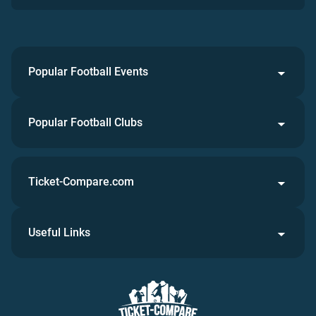
Popular Football Events
Popular Football Clubs
Ticket-Compare.com
Useful Links