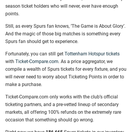
season ticket holders who will never, ever have enough
points.
Still, as every Spurs fan knows, ‘The Game is About Glory’.
And the magic of those big matches is something every
Spurs fan should get to experience.
Fortunately, you can still get
Tottenham Hotspur tickets
with
Ticket-Compare.com
. As a price aggregator, we
compile a wealth of Spurs tickets for every fixture, and you
will never need to worry about Ticketing Points in order to
make a purchase.
Ticket-Compare.com only works with the club’s official
ticketing partners, and a pre-vetted lineup of secondary
markets, all offering 100% refunds on the extremely rare
occasion that something should go wrong.