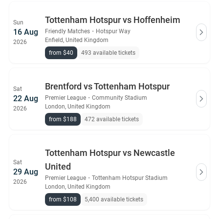
Tottenham Hotspur vs Hoffenheim
Sun
16 Aug
Friendly Matches
・
Hotspur Way
Enfield, United Kingdom
2026
from $40
493 available tickets
Brentford vs Tottenham Hotspur
Sat
22 Aug
Premier League
・
Community Stadium
London, United Kingdom
2026
from $188
472 available tickets
Tottenham Hotspur vs Newcastle
Sat
United
29 Aug
Premier League
・
Tottenham Hotspur Stadium
2026
London, United Kingdom
from $108
5,400 available tickets