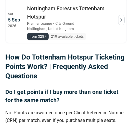
Nottingham Forest vs Tottenham
Sat
Hotspur
5 Sep
Premier League
・
City Ground
2026
Nottingham, United Kingdom
from $287
219 available tickets
How Do Tottenham Hotspur Ticketing
Points Work? | Frequently Asked
Questions
Do I get points if I buy more than one ticket
for the same match?
No. Points are awarded once per Client Reference Number
(CRN) per match, even if you purchase multiple seats.