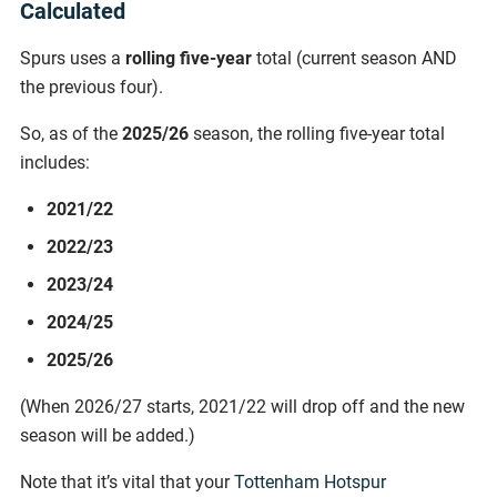
Calculated
Spurs uses a
rolling five-year
total (current season AND
the previous four).
So, as of the
2025/26
season, the rolling five-year total
includes:
2021/22
2022/23
2023/24
2024/25
2025/26
(When 2026/27 starts, 2021/22 will drop off and the new
season will be added.)
Note that it’s vital that your
Tottenham Hotspur