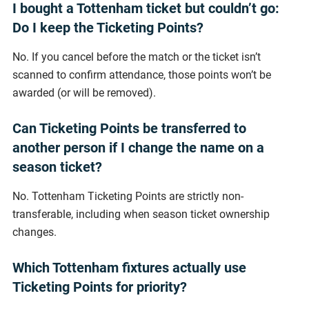
I bought a Tottenham ticket but couldn’t go:
Do I keep the Ticketing Points?
No. If you cancel before the match or the ticket isn’t
scanned to confirm attendance, those points won’t be
awarded (or will be removed).
Can Ticketing Points be transferred to
another person if I change the name on a
season ticket?
No. Tottenham Ticketing Points are strictly non-
transferable, including when season ticket ownership
changes.
Which Tottenham fixtures actually use
Ticketing Points for priority?