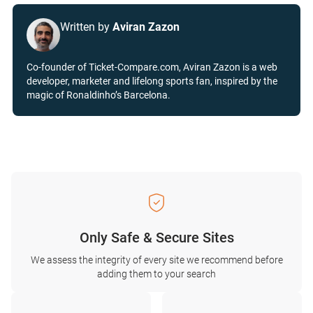
Written by
Aviran Zazon
Co-founder of Ticket-Compare.com, Aviran Zazon is a web
developer, marketer and lifelong sports fan, inspired by the
magic of Ronaldinho’s Barcelona.
Only Safe & Secure Sites
We assess the integrity of every site we recommend before
adding them to your search