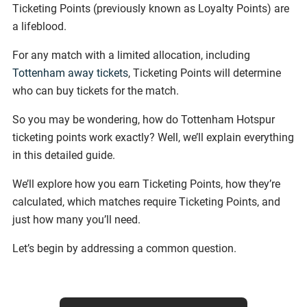
Ticketing Points (previously known as Loyalty Points) are
a lifeblood.
For any match with a limited allocation, including
Tottenham away tickets
, Ticketing Points will determine
who can buy tickets for the match.
So you may be wondering, how do Tottenham Hotspur
ticketing points work exactly? Well, we’ll explain everything
in this detailed guide.
We’ll explore how you earn Ticketing Points, how they’re
calculated, which matches require Ticketing Points, and
just how many you’ll need.
Let’s begin by addressing a common question.