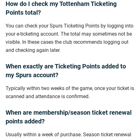
How do I check my Tottenham Ticketing
Points total?
You can check your Spurs Ticketing Points by logging into
your e-ticketing account. The total may sometimes not be
visible. In these cases the club recommends logging out
and checking again later.
When exactly are Ticketing Points added to
my Spurs account?
Typically within two weeks of the game, once your ticket is
scanned and attendance is confirmed.
When are membership/season ticket renewal
points added?
Usually within a week of purchase. Season ticket renewal