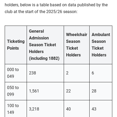
holders, below is a table based on data published by the
club at the start of the 2025/26 season:
General
Wheelchair
Ambulant
Admission
Ticketing
Season
Season
Season Ticket
Points
Ticket
Ticket
Holders
Holders
Holders
(including 1882)
000 to
238
2
6
049
050 to
1,561
22
28
099
100 to
3,218
40
43
149