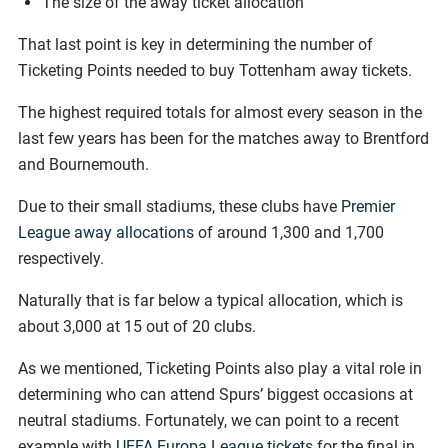
The size of the away ticket allocation
That last point is key in determining the number of
Ticketing Points needed to buy Tottenham away tickets.
The highest required totals for almost every season in the
last few years has been for the matches away to Brentford
and Bournemouth.
Due to their small stadiums, these clubs have
Premier
League away allocations
of around 1,300 and 1,700
respectively.
Naturally that is far below a typical allocation, which is
about 3,000 at 15 out of 20 clubs.
As we mentioned, Ticketing Points also play a vital role in
determining who can attend Spurs’ biggest occasions at
neutral stadiums. Fortunately, we can point to a recent
example with
UEFA Europa League tickets
for the final in