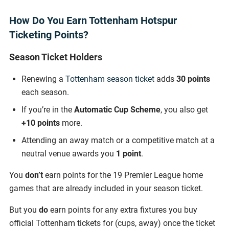
How Do You Earn Tottenham Hotspur
Ticketing Points?
Season Ticket Holders
Renewing a
Tottenham season ticket
adds
30 points
each season.
If you’re in the
Automatic Cup Scheme
, you also get
+10 points
more.
Attending an away match or a competitive match at a
neutral venue awards you
1 point
.
You
don’t
earn points for the 19 Premier League home
games that are already included in your season ticket.
But you
do
earn points for any extra fixtures you buy
official Tottenham tickets for (cups, away) once the ticket