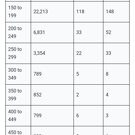
150 to
22,213
118
148
199
200 to
6,831
33
52
249
250 to
3,354
22
33
299
300 to
789
5
8
349
350 to
852
2
4
399
400 to
799
6
3
449
450 to