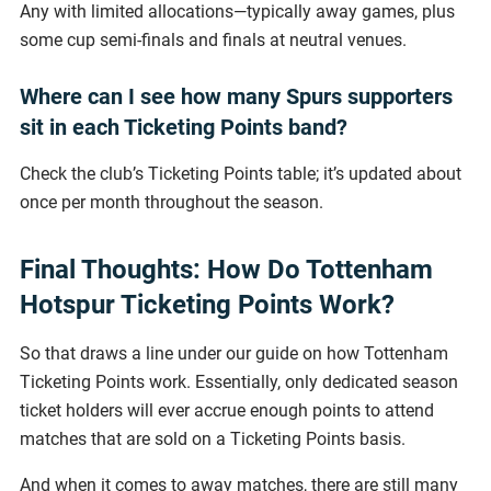
Any with limited allocations—typically away games, plus
some cup semi-finals and finals at neutral venues.
Where can I see how many Spurs supporters
sit in each Ticketing Points band?
Check the club’s Ticketing Points table; it’s updated about
once per month throughout the season.
Final Thoughts: How Do Tottenham
Hotspur Ticketing Points Work?
So that draws a line under our guide on how Tottenham
Ticketing Points work. Essentially, only dedicated season
ticket holders will ever accrue enough points to attend
matches that are sold on a Ticketing Points basis.
And when it comes to away matches, there are still many