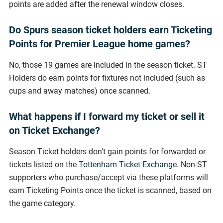
points are added after the renewal window closes.
Do Spurs season ticket holders earn Ticketing
Points for Premier League home games?
No, those 19 games are included in the season ticket. ST
Holders do earn points for fixtures not included (such as
cups and away matches) once scanned.
What happens if I forward my ticket or sell it
on Ticket Exchange?
Season Ticket holders don’t gain points for forwarded or
tickets listed on the
Tottenham Ticket Exchange
. Non-ST
supporters who purchase/accept via these platforms will
earn Ticketing Points once the ticket is scanned, based on
the game category.