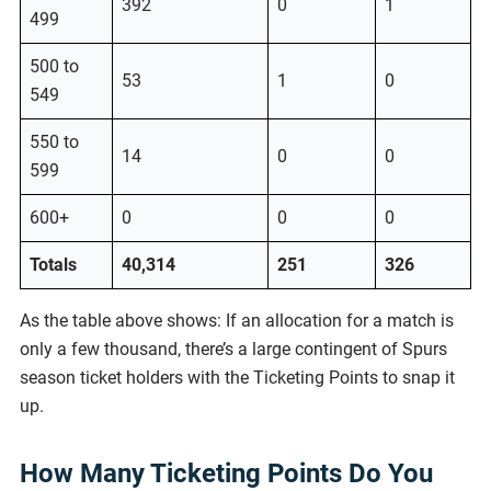
392
0
1
499
500 to
53
1
0
549
550 to
14
0
0
599
600+
0
0
0
Totals
40,314
251
326
As the table above shows: If an allocation for a match is
only a few thousand, there’s a large contingent of Spurs
season ticket holders with the Ticketing Points to snap it
up.
How Many Ticketing Points Do You