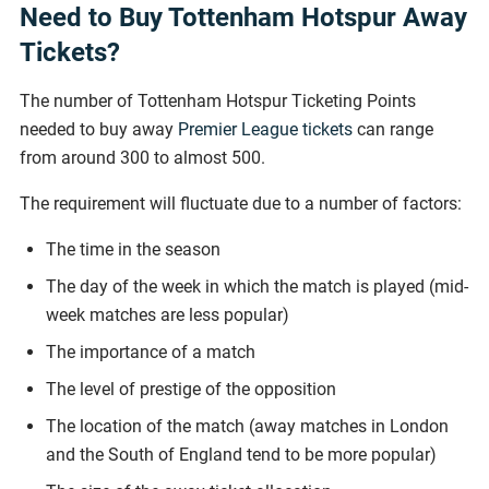
Need to Buy Tottenham Hotspur Away
Tickets?
The number of Tottenham Hotspur Ticketing Points
needed to buy away
Premier League tickets
can range
from around 300 to almost 500.
The requirement will fluctuate due to a number of factors:
The time in the season
The day of the week in which the match is played (mid-
week matches are less popular)
The importance of a match
The level of prestige of the opposition
The location of the match (away matches in London
and the South of England tend to be more popular)