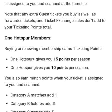
is assigned to you and scanned at the turnstile.
Note that any extra Guest tickets you buy, as well as
forwarded tickets, and Ticket Exchange sales don’t add to
your Ticketing Points total.
One Hotspur Members:
Buying or renewing membership earns Ticketing Points:
One Hotspur+ gives you
15 points
per season
One Hotspur gives you
10 points
per season.
You also earn match points when your ticket is assigned
to you and scanned:
Category A matches add
1
Category B fixtures add
3
,