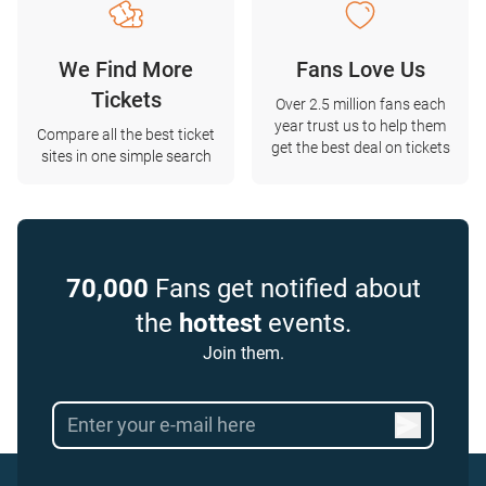
We Find More
Fans Love Us
Tickets
Over 2.5 million fans each
year trust us to help them
Compare all the best ticket
get the best deal on tickets
sites in one simple search
70,000
Fans get notified about
the
hottest
events.
Join them.