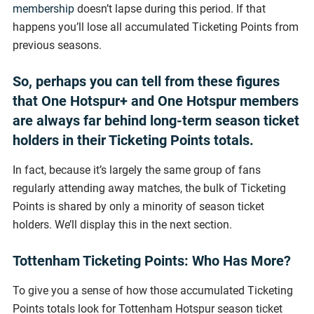
membership
doesn’t lapse during this period. If that
happens you’ll lose all accumulated Ticketing Points from
previous seasons.
So, perhaps you can tell from these figures
that One Hotspur+ and One Hotspur members
are always far behind long-term season ticket
holders in their Ticketing Points totals.
In fact, because it’s largely the same group of fans
regularly attending away matches, the bulk of Ticketing
Points is shared by only a minority of season ticket
holders. We’ll display this in the next section.
Tottenham Ticketing Points: Who Has More?
To give you a sense of how those accumulated Ticketing
Points totals look for Tottenham Hotspur season ticket