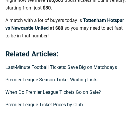
Right now we have
186,665
Spurs tickets in our inventory,
starting from just
$30
.
A match with a lot of buyers today is
Tottenham Hotspur
vs Newcastle United
at
$80
so you may need to act fast
to be in that number!
Related Articles:
Last-Minute Football Tickets: Save Big on Matchdays
Premier League Season Ticket Waiting Lists
When Do Premier League Tickets Go on Sale?
Premier League Ticket Prices by Club