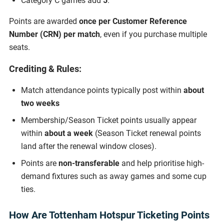
Category C games add
5
.
Points are awarded
once per Customer Reference
Number (CRN) per match
, even if you purchase multiple
seats.
Crediting & Rules:
Match attendance points typically post within
about
two weeks
Membership/Season Ticket points usually appear
within
about a week
(Season Ticket renewal points
land after the renewal window closes).
Points are
non-transferable
and help prioritise high-
demand fixtures such as away games and some cup
ties.
How Are Tottenham Hotspur Ticketing Points