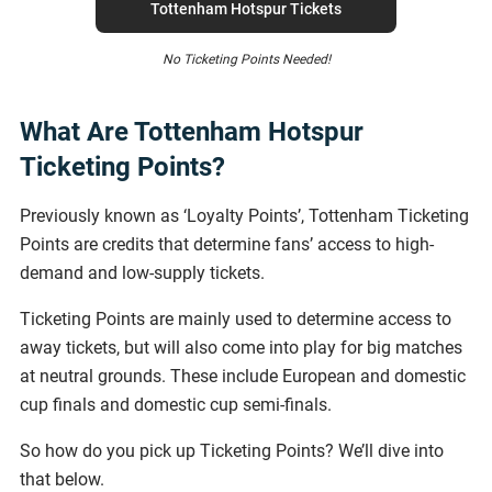
Tottenham Hotspur Tickets
No Ticketing Points Needed!
What Are Tottenham Hotspur
Ticketing Points?
Previously known as ‘Loyalty Points’, Tottenham Ticketing
Points are credits that determine fans’ access to high-
demand and low-supply tickets.
Ticketing Points are mainly used to determine access to
away tickets, but will also come into play for big matches
at neutral grounds. These include European and domestic
cup finals and domestic cup semi-finals.
So how do you pick up Ticketing Points? We’ll dive into
that below.