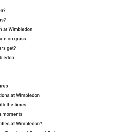
on?
us?
in at Wimbledon
lam on grass
rs get?
mbledon
ures
tions at Wimbledon
ith the times
on moments
titles at Wimbledon?