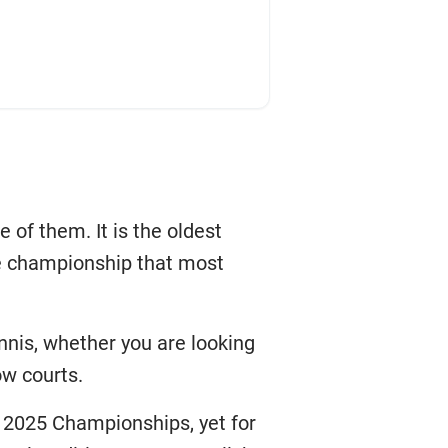
of them. It is the oldest
he championship that most
nnis, whether you are looking
ow courts.
 2025 Championships, yet for