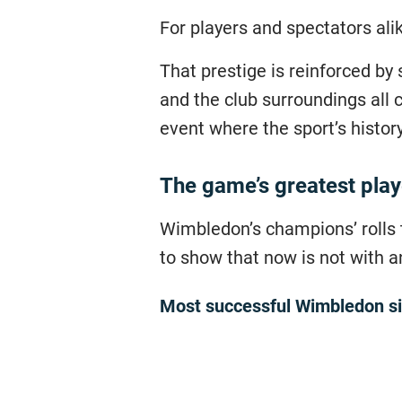
For players and spectators ali
That prestige is reinforced by 
and the club surroundings all 
event where the sport’s history
The game’s greatest pla
Wimbledon’s champions’ rolls t
to show that now is not with a
Most successful Wimbledon si