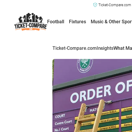
Ticket-Compare.com a
Football
Fixtures
Music & Other Spor
Ticket-Compare.com
Insights
What Ma