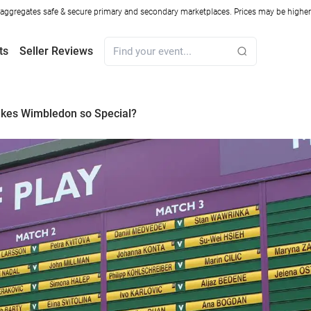
ggregates safe & secure primary and secondary marketplaces. Prices may be higher o
ts
Seller Reviews
kes Wimbledon so Special?