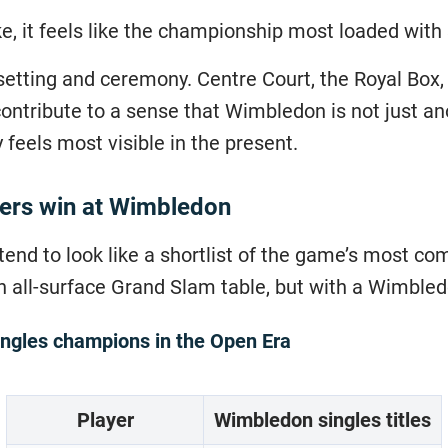
ke, it feels like the championship most loaded wit
setting and ceremony. Centre Court, the Royal Box, 
contribute to a sense that Wimbledon is not just an
 feels most visible in the present.
yers win at Wimbledon
end to look like a shortlist of the game’s most co
n all-surface Grand Slam table, but with a Wimbled
ngles champions in the Open Era
Player
Wimbledon singles titles