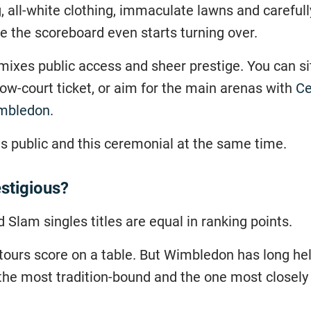
 all-white clothing, immaculate lawns and carefull
 the scoreboard even starts turning over.
t mixes public access and sheer prestige. You can s
ow-court ticket, or aim for the main arenas with
Ce
imbledon
.
s public and this ceremonial at the same time.
stigious?
d Slam singles titles are equal in ranking points.
tours score on a table. But Wimbledon has long held
 the most tradition-bound and the one most closely 