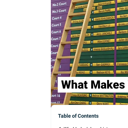
What Makes 
Table of Contents