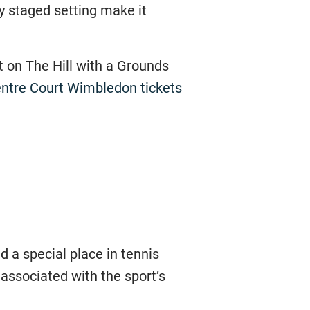
y staged setting make it
it on The Hill with a Grounds
ntre Court Wimbledon tickets
 a special place in tennis
associated with the sport’s