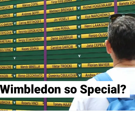
Wimbledon so Special?