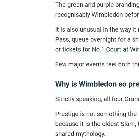
The green and purple branding,
recognisably Wimbledon before
It is also unusual in the way i
Pass, queue overnight for a sh
or
tickets for No.1 Court at W
Few major events feel both thi
Why is Wimbledon so pre
Strictly speaking, all four Gran
Prestige is not something the 
because it is the oldest Slam,
shared mythology.