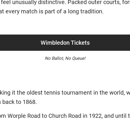
o feel unusually distinctive. Packed outer courts, fo
at every match is part of a long tradition.
Wimbledon Tickets
No Ballot, No Queue!
ng it the oldest tennis tournament in the world, w
 back to 1868.
 Worple Road to Church Road in 1922, and until 