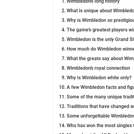
Wimbledon’s long history
What is unique about Wimbled
Why is Wimbledon so prestigio
The game’s greatest players w
Wimbledon is the only Grand S
How much do Wimbledon winne
What the greats say about Wi
Wimbledon’s royal connection
Why is Wimbledon white only?
A few Wimbledon facts and fig
Some of the many unique tradi
Traditions that have changed w
Some unforgettable Wimbled
Who has won the most singles 