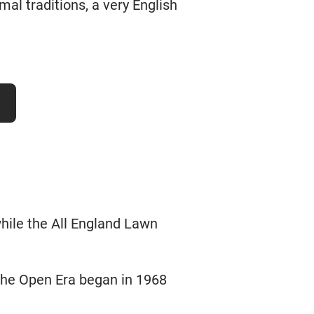
rmal traditions, a very English
hile the All England Lawn
the Open Era began in 1968