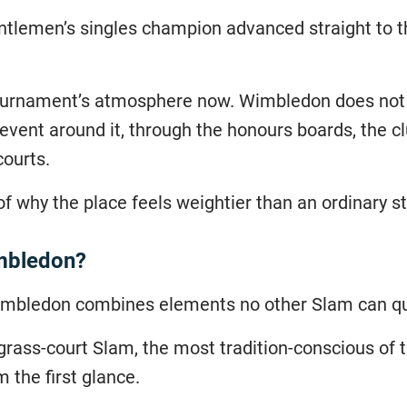
ntlemen’s singles champion advanced straight to th
 tournament’s atmosphere now. Wimbledon does not 
event around it, through the honours boards, the clu
courts.
 of why the place feels weightier than an ordinary s
imbledon?
Wimbledon combines elements no other Slam can qu
ly grass-court Slam, the most tradition-conscious of
m the first glance.