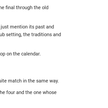
e final through the old
just mention its past and
b setting, the traditions and
top on the calendar.
ite match in the same way.
 the four and the one whose