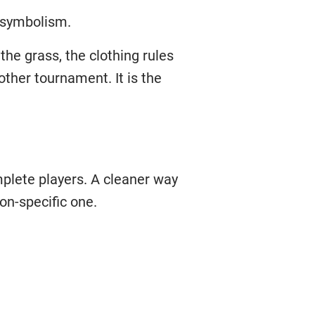
h symbolism.
the grass, the clothing rules
other tournament. It is the
mplete players. A cleaner way
on-specific one.