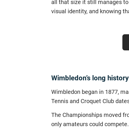
all that size it still manages t
visual identity, and knowing th
Wimbledon’s long history
Wimbledon began in 1877, maki
Tennis and Croquet Club dates
The Championships moved from
only amateurs could compete.