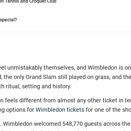
wn Tennis and Croquet Club
special?
eel unmistakably themselves, and Wimbledon is one 
, the only Grand Slam still played on grass, and t
h ritual, setting and history.
 feels different from almost any other ticket in te
ng options for
Wimbledon tickets
for one of the sh
ale. Wimbledon welcomed 548,770 guests across the