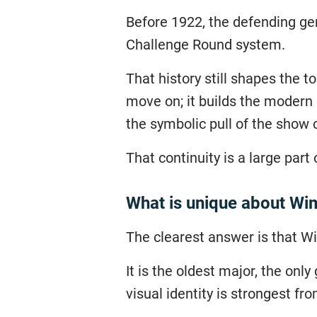
Before 1922, the defending ge
Challenge Round system.
That history still shapes the
move on; it builds the modern 
the symbolic pull of the show 
That continuity is a large part
What is unique about W
The clearest answer is that 
It is the oldest major, the on
visual identity is strongest fro