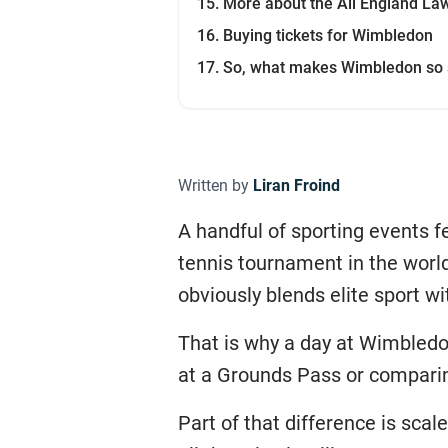
More about the All England La
Buying tickets for Wimbledon
So, what makes Wimbledon so 
Written by
Liran Froind
A handful of sporting events f
tennis tournament in the world
obviously blends elite sport wit
That is why a day at Wimbledon
at a Grounds Pass or compari
Part of that difference is sc