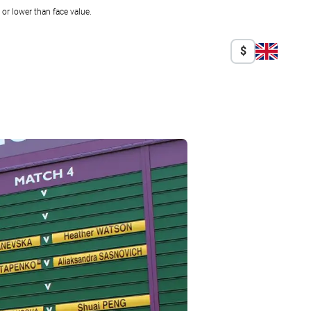
r lower than face value.
$