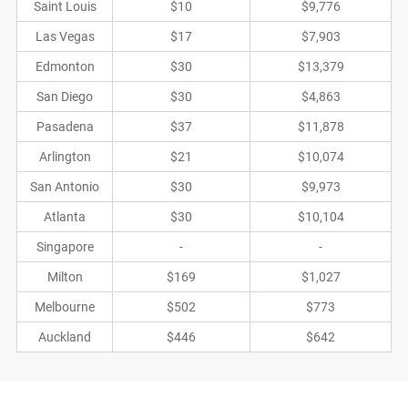
Saint Louis
$10
$9,776
Las Vegas
$17
$7,903
Edmonton
$30
$13,379
San Diego
$30
$4,863
Pasadena
$37
$11,878
Arlington
$21
$10,074
San Antonio
$30
$9,973
Atlanta
$30
$10,104
Singapore
-
-
Milton
$169
$1,027
Melbourne
$502
$773
Auckland
$446
$642