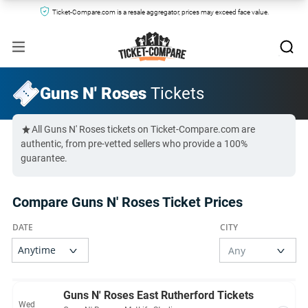
Ticket-Compare.com is a resale aggregator, prices may exceed face value.
Guns N' Roses
Tickets
All Guns N' Roses tickets on Ticket-Compare.com are
authentic, from pre-vetted sellers who provide a 100%
guarantee.
Compare Guns N' Roses Ticket Prices
Guns N' Roses East Rutherford Tickets
Wed