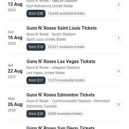
Guns N' Roses
・
MetLife Stadium
12 Aug
East Rutherford, United States
2026
from $38
16,646 available tickets
Guns N' Roses Saint Louis Tickets
Sun
Guns N' Roses
・
Busch Stadium
16 Aug
Saint Louis, United States
2026
from $10
25,621 available tickets
Guns N' Roses Las Vegas Tickets
Sat
Guns N' Roses
・
Allegiant Stadium
22 Aug
Las Vegas, United States
2026
from $17
12,514 available tickets
Guns N' Roses Edmonton Tickets
Wed
Guns N' Roses
・
Commonwealth Stadium - Edmonton
26 Aug
Edmonton, Canada
2026
from $30
4,089 available tickets
Guns N' Roses San Diego Tickets