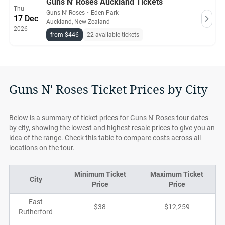
Guns N' Roses Auckland Tickets
Thu
Guns N' Roses
・
Eden Park
17 Dec
Auckland, New Zealand
2026
from $446
22 available tickets
Guns N' Roses Ticket Prices by City
Below is a summary of ticket prices for Guns N' Roses tour dates
by city, showing the lowest and highest resale prices to give you an
idea of the range. Check this table to compare costs across all
locations on the tour.
Minimum Ticket
Maximum Ticket
City
Price
Price
East
$38
$12,259
Rutherford