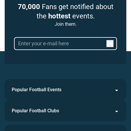
70,000
Fans get notified about
the
hottest
events.
Join them.
Popular Football Events
Popular Football Clubs