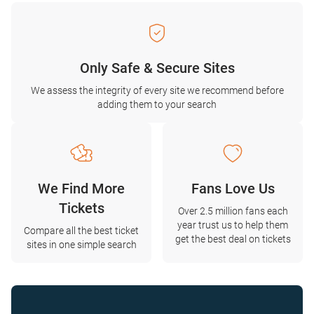
Only Safe & Secure Sites
We assess the integrity of every site we recommend before
adding them to your search
We Find More
Fans Love Us
Tickets
Over 2.5 million fans each
year trust us to help them
Compare all the best ticket
get the best deal on tickets
sites in one simple search