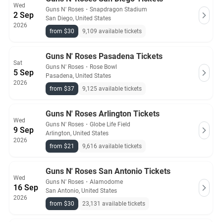
Wed
Guns N' Roses
・
Snapdragon Stadium
2 Sep
San Diego, United States
2026
from $30
9,109 available tickets
Guns N' Roses Pasadena Tickets
Sat
Guns N' Roses
・
Rose Bowl
5 Sep
Pasadena, United States
2026
from $37
9,125 available tickets
Guns N' Roses Arlington Tickets
Wed
Guns N' Roses
・
Globe Life Field
9 Sep
Arlington, United States
2026
from $21
9,616 available tickets
Guns N' Roses San Antonio Tickets
Wed
Guns N' Roses
・
Alamodome
16 Sep
San Antonio, United States
2026
from $30
23,131 available tickets