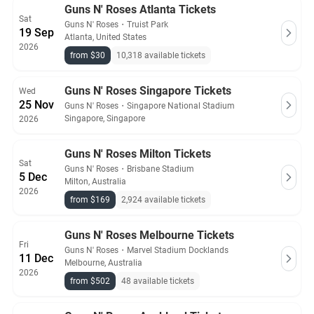
Guns N' Roses Atlanta Tickets
Sat
Guns N' Roses
・
Truist Park
19 Sep
Atlanta, United States
2026
from $30
10,318 available tickets
Guns N' Roses Singapore Tickets
Wed
25 Nov
Guns N' Roses
・
Singapore National Stadium
Singapore, Singapore
2026
Guns N' Roses Milton Tickets
Sat
Guns N' Roses
・
Brisbane Stadium
5 Dec
Milton, Australia
2026
from $169
2,924 available tickets
Guns N' Roses Melbourne Tickets
Fri
Guns N' Roses
・
Marvel Stadium Docklands
11 Dec
Melbourne, Australia
2026
from $502
48 available tickets