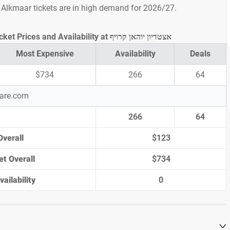
Z Alkmaar tickets are in high demand for 2026/27.
Ajax vs AZ Alkmaar Ticket Prices and Availability at אצטדיון יוהאן קרויף
Most Expensive
Availability
Deals
$734
266
64
pare.com
266
64
Overall
$123
et Overall
$734
ailability
0