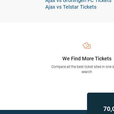
Ajax vs Groningen FC Tickets
Ajax vs Telstar Tickets
We Find More Tickets
Compare all the best ticket sites in one 
search
70,