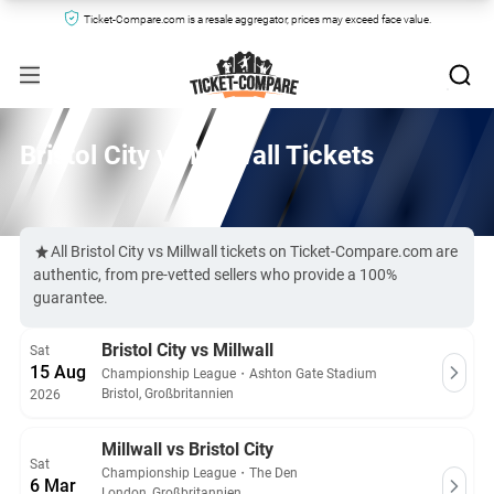
Ticket-Compare.com is a resale aggregator, prices may exceed face value.
Bristol City vs Millwall Tickets
All Bristol City vs Millwall tickets on Ticket-Compare.com are
authentic, from pre-vetted sellers who provide a 100%
guarantee.
Bristol City vs Millwall
Sat
15 Aug
Championship League
・
Ashton Gate Stadium
Bristol, Großbritannien
2026
Millwall vs Bristol City
Sat
Championship League
・
The Den
6 Mar
London, Großbritannien