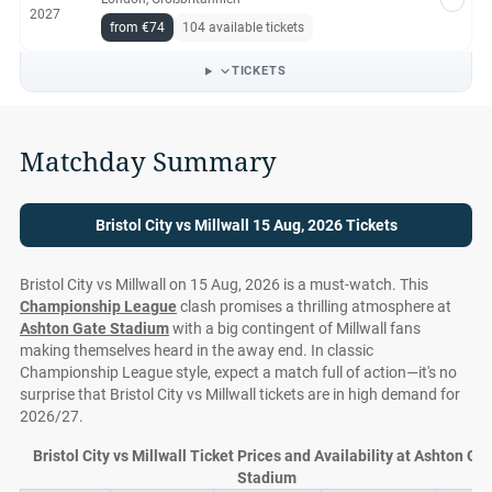
2027
from €74
104 available tickets
TICKETS
Matchday Summary
Bristol City vs Millwall 15 Aug, 2026 Tickets
Bristol City vs Millwall on 15 Aug, 2026 is a must-watch. This
Championship League
clash promises a thrilling atmosphere at
Ashton Gate Stadium
with a big contingent of Millwall fans
making themselves heard in the away end. In classic
Championship League style, expect a match full of action—it's no
surprise that Bristol City vs Millwall tickets are in high demand for
2026/27.
Bristol City vs Millwall Ticket Prices and Availability at Ashton Ga
Stadium