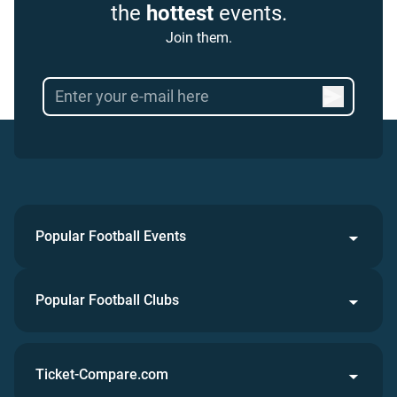
the
hottest
events.
Join them.
Popular Football Events
Popular Football Clubs
Ticket-Compare.com