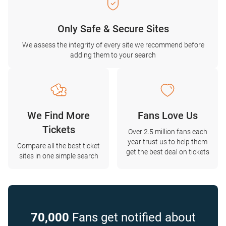
Only Safe & Secure Sites
We assess the integrity of every site we recommend before
adding them to your search
We Find More
Fans Love Us
Tickets
Over 2.5 million fans each
year trust us to help them
Compare all the best ticket
get the best deal on tickets
sites in one simple search
70,000
Fans get notified about