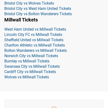
Bristol City vs Wolves Tickets
Bristol City vs West Ham United Tickets
Bristol City vs Bolton Wanderers Tickets
Millwall Tickets
West Ham United vs Millwall Tickets
Lincoln City FC vs Millwall Tickets
Sheffield United vs Millwall Tickets
Charlton Athletic vs Millwall Tickets
Bolton Wanderers vs Millwall Tickets
Norwich City vs Millwall Tickets
Burnley vs Millwall Tickets
Swansea City vs Millwall Tickets
Cardiff City vs Millwall Tickets
Wolves vs Millwall Tickets