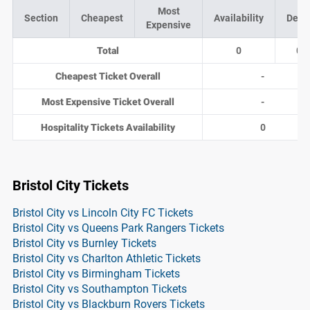
Most
Section
Cheapest
Availability
Deal
Expensive
Total
0
0
Cheapest Ticket Overall
-
Most Expensive Ticket Overall
-
Hospitality Tickets Availability
0
Bristol City Tickets
Bristol City vs Lincoln City FC Tickets
Bristol City vs Queens Park Rangers Tickets
Bristol City vs Burnley Tickets
Bristol City vs Charlton Athletic Tickets
Bristol City vs Birmingham Tickets
Bristol City vs Southampton Tickets
Bristol City vs Blackburn Rovers Tickets