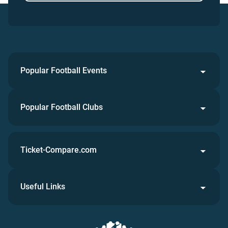
Popular Football Events
Popular Football Clubs
Ticket-Compare.com
Useful Links