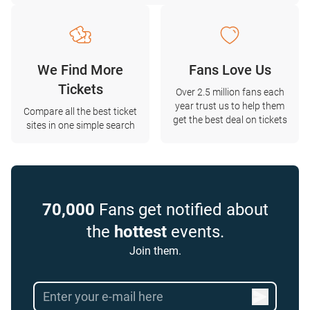
We Find More
Fans Love Us
Tickets
Over 2.5 million fans each
year trust us to help them
Compare all the best ticket
get the best deal on tickets
sites in one simple search
70,000
Fans get notified about
the
hottest
events.
Join them.