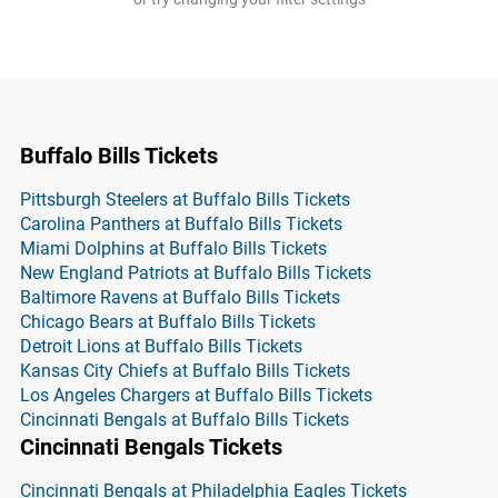
Buffalo Bills Tickets
Pittsburgh Steelers at Buffalo Bills Tickets
Carolina Panthers at Buffalo Bills Tickets
Miami Dolphins at Buffalo Bills Tickets
New England Patriots at Buffalo Bills Tickets
Baltimore Ravens at Buffalo Bills Tickets
Chicago Bears at Buffalo Bills Tickets
Detroit Lions at Buffalo Bills Tickets
Kansas City Chiefs at Buffalo Bills Tickets
Los Angeles Chargers at Buffalo Bills Tickets
Cincinnati Bengals at Buffalo Bills Tickets
Cincinnati Bengals Tickets
Cincinnati Bengals at Philadelphia Eagles Tickets