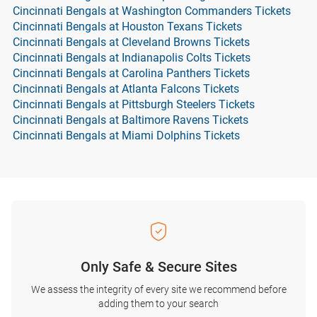
Cincinnati Bengals at Washington Commanders Tickets
Cincinnati Bengals at Houston Texans Tickets
Cincinnati Bengals at Cleveland Browns Tickets
Cincinnati Bengals at Indianapolis Colts Tickets
Cincinnati Bengals at Carolina Panthers Tickets
Cincinnati Bengals at Atlanta Falcons Tickets
Cincinnati Bengals at Pittsburgh Steelers Tickets
Cincinnati Bengals at Baltimore Ravens Tickets
Cincinnati Bengals at Miami Dolphins Tickets
Only Safe & Secure Sites
We assess the integrity of every site we recommend before
adding them to your search