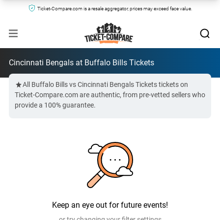
Ticket-Compare.com is a resale aggregator, prices may exceed face value.
Cincinnati Bengals at Buffalo Bills Tickets
All Buffalo Bills vs Cincinnati Bengals Tickets tickets on
Ticket-Compare.com are authentic, from pre-vetted sellers who
provide a 100% guarantee.
Keep an eye out for future events!
or try changing your filter settings