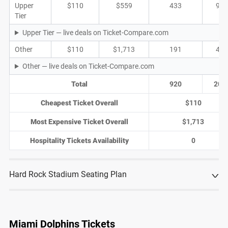
Upper
$110
$559
433
92
Tier
Upper Tier — live deals on Ticket-Compare.com
Other
$110
$1,713
191
42
Other — live deals on Ticket-Compare.com
Total
920
205
Cheapest Ticket Overall
$110
Most Expensive Ticket Overall
$1,713
Hospitality Tickets Availability
0
Hard Rock Stadium Seating Plan
Miami Dolphins Tickets