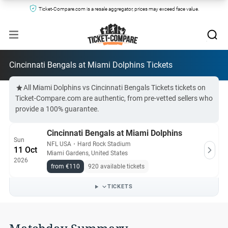
Ticket-Compare.com is a resale aggregator, prices may exceed face value.
Cincinnati Bengals at Miami Dolphins Tickets
All Miami Dolphins vs Cincinnati Bengals Tickets tickets on
Ticket-Compare.com are authentic, from pre-vetted sellers who
provide a 100% guarantee.
Cincinnati Bengals at Miami Dolphins
Sun
NFL USA
・
Hard Rock Stadium
11 Oct
Miami Gardens, United States
2026
from €110
920 available tickets
TICKETS