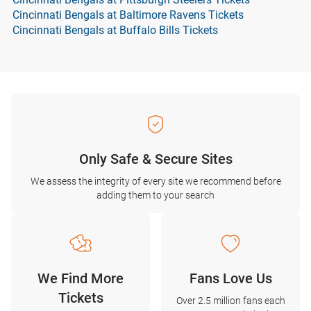
Cincinnati Bengals at Baltimore Ravens Tickets
Cincinnati Bengals at Buffalo Bills Tickets
Only Safe & Secure Sites
We assess the integrity of every site we recommend before
adding them to your search
We Find More
Fans Love Us
Tickets
Over 2.5 million fans each