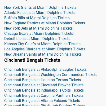
New York Giants at Miami Dolphins Tickets
Atlanta Falcons at Miami Dolphins Tickets
Buffalo Bills at Miami Dolphins Tickets
New England Patriots at Miami Dolphins Tickets
New York Jets at Miami Dolphins Tickets
Chicago Bears at Miami Dolphins Tickets
Detroit Lions at Miami Dolphins Tickets
Kansas City Chiefs at Miami Dolphins Tickets
Los Angeles Chargers at Miami Dolphins Tickets
New Orleans Saints at Miami Dolphins Tickets
Cincinnati Bengals Tickets
Cincinnati Bengals at Philadelphia Eagles Tickets
Cincinnati Bengals at Washington Commanders Tickets
Cincinnati Bengals at Houston Texans Tickets
Cincinnati Bengals at Cleveland Browns Tickets
Cincinnati Bengals at Indianapolis Colts Tickets
Cincinnati Bengals at Carolina Panthers Tickets
Cincinnati Bengals at Atlanta Falcons Tickets
Cincinnati Bengals at Pittsburgh Steelers Tickets