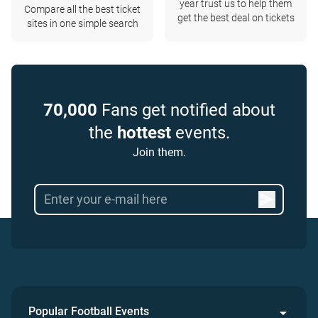
year trust us to help them
Compare all the best ticket
get the best deal on tickets
sites in one simple search
70,000
Fans get notified about
the
hottest
events.
Join them.
Popular Football Events