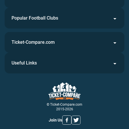
Popular Football Clubs
Ticket-Compare.com
Useful Links
© Ticket-Compare.com
2015-2026
Join Us