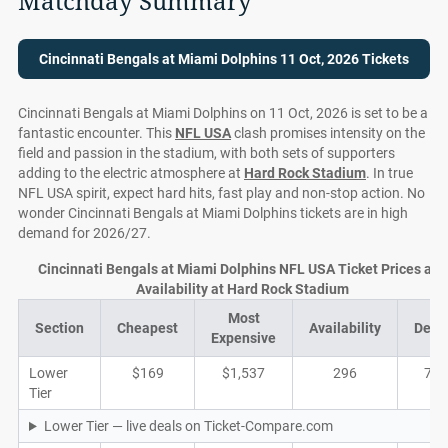
Matchday Summary
Cincinnati Bengals at Miami Dolphins 11 Oct, 2026 Tickets
Cincinnati Bengals at Miami Dolphins on 11 Oct, 2026 is set to be a
fantastic encounter. This
NFL USA
clash promises intensity on the
field and passion in the stadium, with both sets of supporters
adding to the electric atmosphere at
Hard Rock Stadium
. In true
NFL USA spirit, expect hard hits, fast play and non-stop action. No
wonder Cincinnati Bengals at Miami Dolphins tickets are in high
demand for 2026/27.
Cincinnati Bengals at Miami Dolphins NFL USA Ticket Prices and
Availability at Hard Rock Stadium
Most
Section
Cheapest
Availability
Deal
Expensive
Lower
$169
$1,537
296
71
Tier
Lower Tier — live deals on Ticket-Compare.com