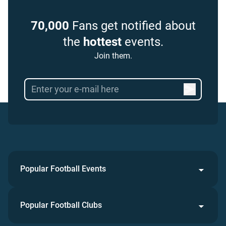
70,000
Fans get notified about
the
hottest
events.
Join them.
Popular Football Events
Popular Football Clubs