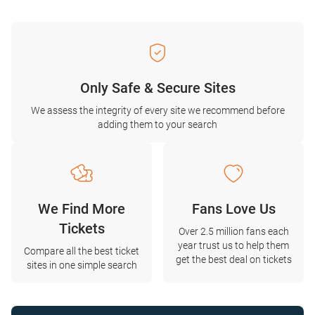
Only Safe & Secure Sites
We assess the integrity of every site we recommend before
adding them to your search
We Find More
Fans Love Us
Tickets
Over 2.5 million fans each
year trust us to help them
Compare all the best ticket
get the best deal on tickets
sites in one simple search