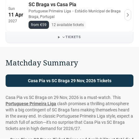
SC Braga vs Casa Pia
Sun
Portuguese Primeira Liga
・
Estádio Municipal de Braga
11 Apr
Braga, Portugal
2027
from €59
12 available tickets
TICKETS
Matchday Summary
Casa Pia vs SC Braga 29 Nov, 2026 Tickets
Casa Pia vs SC Braga on 29 Nov, 2026 is a must-watch. This
Portuguese Primeira Liga
clash promises a thrilling atmosphere
with a big contingent of SC Braga fans making themselves heard
in the away end. In classic Portuguese Primeira Liga style, expect a
match full of action—it's no surprise that Casa Pia vs SC Braga
tickets are in high demand for 2026/27.