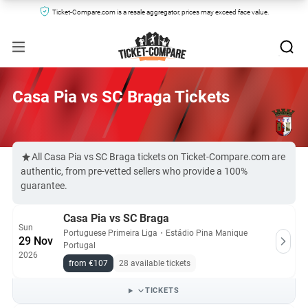
Ticket-Compare.com is a resale aggregator, prices may exceed face value.
Casa Pia vs SC Braga Tickets
All Casa Pia vs SC Braga tickets on Ticket-Compare.com are
authentic, from pre-vetted sellers who provide a 100%
guarantee.
Casa Pia vs SC Braga
Sun
Portuguese Primeira Liga
・
Estádio Pina Manique
29 Nov
Portugal
2026
from €107
28 available tickets
TICKETS