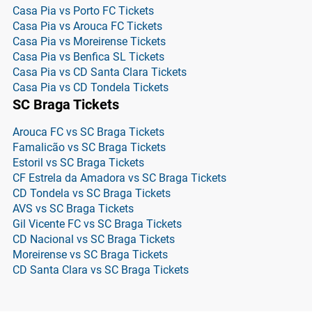
Casa Pia vs Porto FC Tickets
Casa Pia vs Arouca FC Tickets
Casa Pia vs Moreirense Tickets
Casa Pia vs Benfica SL Tickets
Casa Pia vs CD Santa Clara Tickets
Casa Pia vs CD Tondela Tickets
SC Braga Tickets
Arouca FC vs SC Braga Tickets
Famalicão vs SC Braga Tickets
Estoril vs SC Braga Tickets
CF Estrela da Amadora vs SC Braga Tickets
CD Tondela vs SC Braga Tickets
AVS vs SC Braga Tickets
Gil Vicente FC vs SC Braga Tickets
CD Nacional vs SC Braga Tickets
Moreirense vs SC Braga Tickets
CD Santa Clara vs SC Braga Tickets