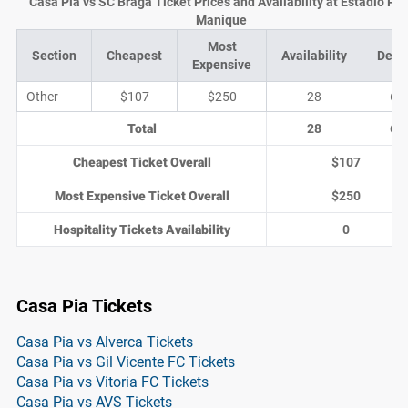
Casa Pia vs SC Braga Ticket Prices and Availability at Estádio Pin
Manique
Most
Section
Cheapest
Availability
Deal
Expensive
Other
$107
$250
28
6
Total
28
6
Cheapest Ticket Overall
$107
Most Expensive Ticket Overall
$250
Hospitality Tickets Availability
0
Casa Pia Tickets
Casa Pia vs Alverca Tickets
Casa Pia vs Gil Vicente FC Tickets
Casa Pia vs Vitoria FC Tickets
Casa Pia vs AVS Tickets