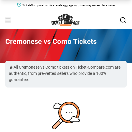
Ticket-Compare.com is a resale aggregator, prices may exceed face value.
Cremonese vs Como Tickets
All Cremonese vs Como tickets on Ticket-Compare.com are
authentic, from pre-vetted sellers who provide a 100%
guarantee.