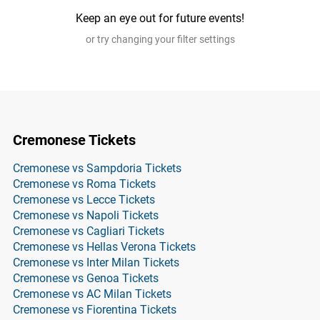
Keep an eye out for future events!
or try changing your filter settings
Cremonese Tickets
Cremonese vs Sampdoria Tickets
Cremonese vs Roma Tickets
Cremonese vs Lecce Tickets
Cremonese vs Napoli Tickets
Cremonese vs Cagliari Tickets
Cremonese vs Hellas Verona Tickets
Cremonese vs Inter Milan Tickets
Cremonese vs Genoa Tickets
Cremonese vs AC Milan Tickets
Cremonese vs Fiorentina Tickets