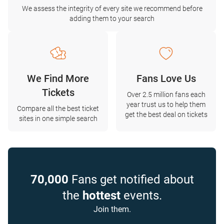
We assess the integrity of every site we recommend before
adding them to your search
We Find More
Fans Love Us
Tickets
Over 2.5 million fans each
year trust us to help them
Compare all the best ticket
get the best deal on tickets
sites in one simple search
70,000
Fans get notified about
the
hottest
events.
Join them.