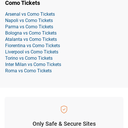
Como Tickets
Arsenal vs Como Tickets
Napoli vs Como Tickets
Parma vs Como Tickets
Bologna vs Como Tickets
Atalanta vs Como Tickets
Fiorentina vs Como Tickets
Liverpool vs Como Tickets
Torino vs Como Tickets
Inter Milan vs Como Tickets
Roma vs Como Tickets
Only Safe & Secure Sites