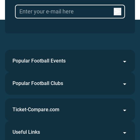
Popular Football Events
Popular Football Clubs
Ticket-Compare.com
Useful Links