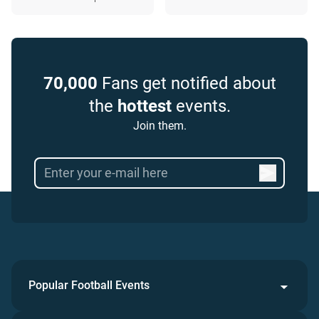
70,000
Fans get notified about
the
hottest
events.
Join them.
Popular Football Events