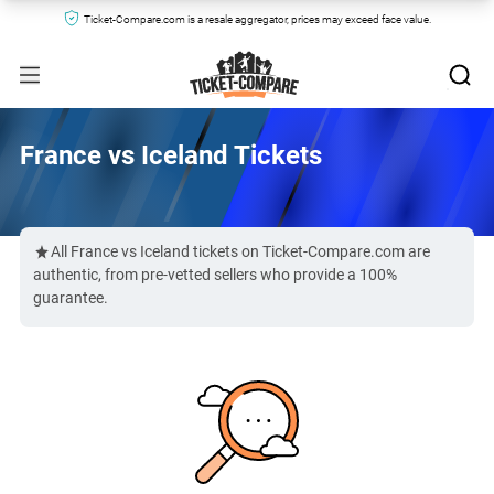
Ticket-Compare.com is a resale aggregator, prices may exceed face value.
France vs Iceland Tickets
All France vs Iceland tickets on Ticket-Compare.com are
authentic, from pre-vetted sellers who provide a 100%
guarantee.