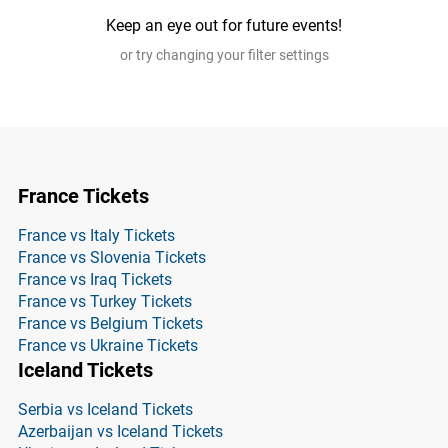
Keep an eye out for future events!
or try changing your filter settings
France Tickets
France vs Italy Tickets
France vs Slovenia Tickets
France vs Iraq Tickets
France vs Turkey Tickets
France vs Belgium Tickets
France vs Ukraine Tickets
Iceland Tickets
Serbia vs Iceland Tickets
Azerbaijan vs Iceland Tickets