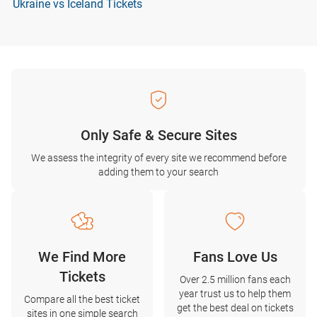
Ukraine vs Iceland Tickets
Only Safe & Secure Sites
We assess the integrity of every site we recommend before
adding them to your search
We Find More
Fans Love Us
Tickets
Over 2.5 million fans each
year trust us to help them
Compare all the best ticket
get the best deal on tickets
sites in one simple search