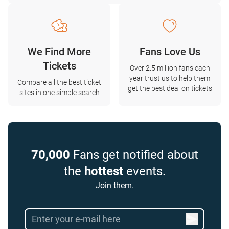
We Find More
Fans Love Us
Tickets
Over 2.5 million fans each
year trust us to help them
Compare all the best ticket
get the best deal on tickets
sites in one simple search
70,000
Fans get notified about
the
hottest
events.
Join them.