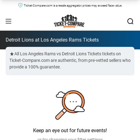
Ticket-Compare.com is a resale aggregator, prices may exceed face value.
Detroit Lions at Los Angeles Rams Tickets
All Los Angeles Rams vs Detroit Lions Tickets tickets on
Ticket-Compare.com are authentic, from pre-vetted sellers who
provide a 100% guarantee.
Keep an eye out for future events!
or try changing your filter settings