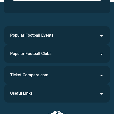
Popular Football Events
Popular Football Clubs
Ticket-Compare.com
Useful Links