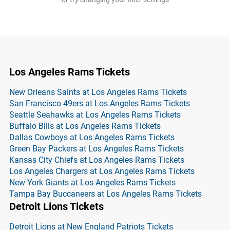
Los Angeles Rams Tickets
New Orleans Saints at Los Angeles Rams Tickets
San Francisco 49ers at Los Angeles Rams Tickets
Seattle Seahawks at Los Angeles Rams Tickets
Buffalo Bills at Los Angeles Rams Tickets
Dallas Cowboys at Los Angeles Rams Tickets
Green Bay Packers at Los Angeles Rams Tickets
Kansas City Chiefs at Los Angeles Rams Tickets
Los Angeles Chargers at Los Angeles Rams Tickets
New York Giants at Los Angeles Rams Tickets
Tampa Bay Buccaneers at Los Angeles Rams Tickets
Detroit Lions Tickets
Detroit Lions at New England Patriots Tickets