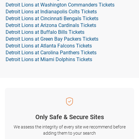
Detroit Lions at Washington Commanders Tickets
Detroit Lions at Indianapolis Colts Tickets
Detroit Lions at Cincinnati Bengals Tickets
Detroit Lions at Arizona Cardinals Tickets
Detroit Lions at Buffalo Bills Tickets
Detroit Lions at Green Bay Packers Tickets
Detroit Lions at Atlanta Falcons Tickets
Detroit Lions at Carolina Panthers Tickets
Detroit Lions at Miami Dolphins Tickets
Only Safe & Secure Sites
We assess the integrity of every site we recommend before
adding them to your search