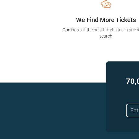
We Find More Tickets
Compare all the best ticket sites in one 
search
70,