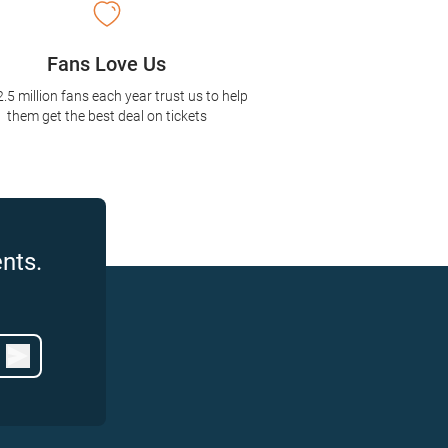
Fans Love Us
2.5 million fans each year trust us to help
them get the best deal on tickets
nts.