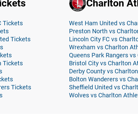
ickets
Charlton At
C Tickets
West Ham United vs Charl
ets
Preston North vs Charlton
ted Tickets
Lincoln City FC vs Charlt
ts
Wrexham vs Charlton Athl
ckets
Queens Park Rangers vs C
 Tickets
Bristol City vs Charlton A
s
Derby County vs Charlton
ckets
Bolton Wanderers vs Char
ers Tickets
Sheffield United vs Charl
s
Wolves vs Charlton Athle