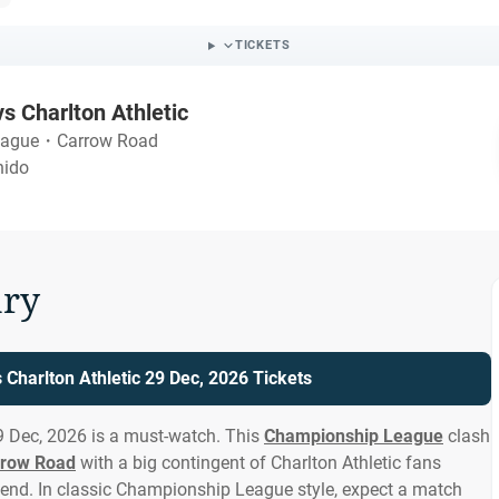
TICKETS
vs Charlton Athletic
eague
・
Carrow Road
nido
ry
 Charlton Athletic 29 Dec, 2026 Tickets
29 Dec, 2026 is a must-watch. This
Championship League
clash
rrow Road
with a big contingent of Charlton Athletic fans
end. In classic Championship League style, expect a match