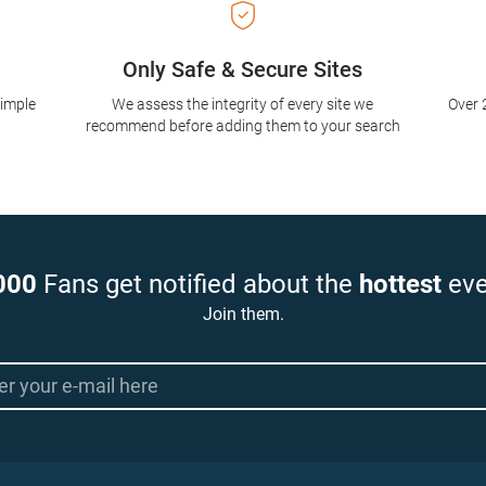
Only Safe & Secure Sites
simple
We assess the integrity of every site we
Over 
recommend before adding them to your search
000
Fans get notified about the
hottest
eve
Join them.