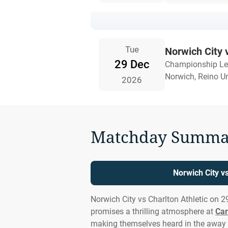
Tue
Norwich City 
29 Dec
Championship L
Norwich, Reino U
2026
Matchday Summa
Norwich City vs
Norwich City vs Charlton Athletic on 
promises a thrilling atmosphere at
Ca
making themselves heard in the away 