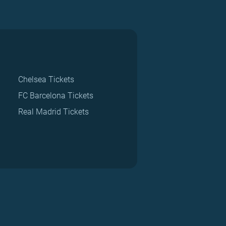
Chelsea Tickets
FC Barcelona Tickets
Real Madrid Tickets