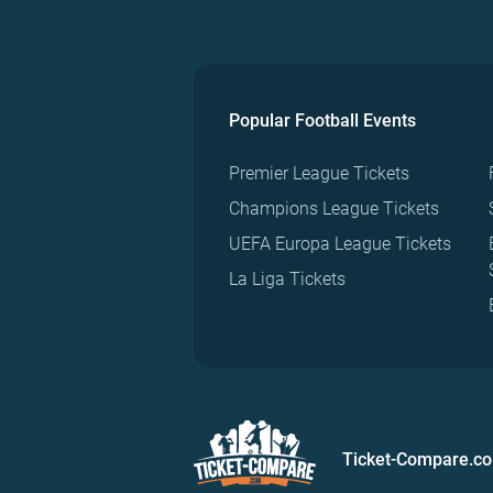
Popular Football Events
Premier League Tickets
Champions League Tickets
UEFA Europa League Tickets
La Liga Tickets
Ticket-Compare.c