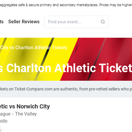
ggregates safe & secure primary and secondary marketplaces. Prices may be higher o
ts
Seller Reviews
City vs Charlton Athletic Tickets
s Charlton Athletic Ticke
tickets on Ticket-Compare.com are authentic, from pre-vetted sellers who
etic vs Norwich City
eague
・
The Valley
nido
s