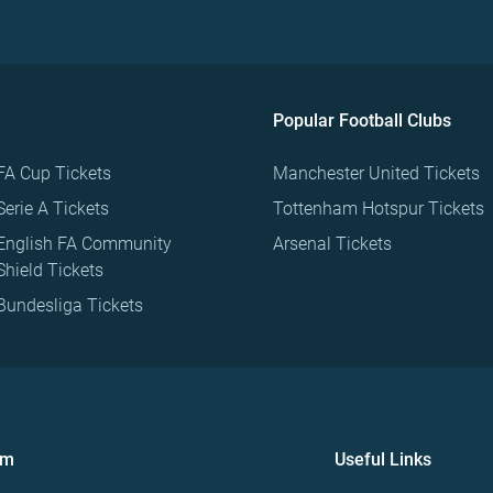
Popular Football Clubs
FA Cup Tickets
Manchester United Tickets
Serie A Tickets
Tottenham Hotspur Tickets
English FA Community
Arsenal Tickets
Shield Tickets
Bundesliga Tickets
om
Useful Links