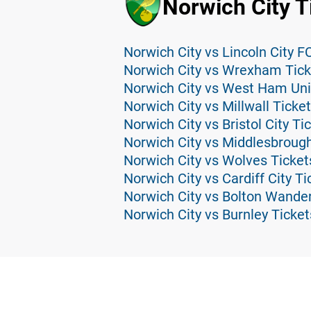
Norwich City T
Norwich City vs Lincoln City F
Norwich City vs Wrexham Tick
Norwich City vs West Ham Uni
Norwich City vs Millwall Ticke
Norwich City vs Bristol City Ti
Norwich City vs Middlesbrough
Norwich City vs Wolves Ticket
Norwich City vs Cardiff City Ti
Norwich City vs Bolton Wander
Norwich City vs Burnley Ticket