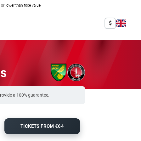
r lower than face value.
$
ts
 provide a 100% guarantee.
TICKETS FROM €64