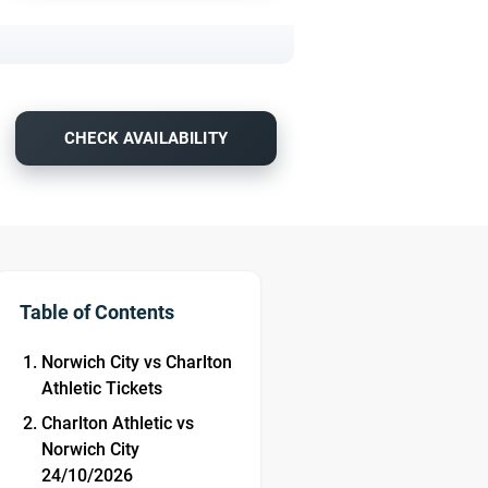
CHECK AVAILABILITY
Table of Contents
Norwich City vs Charlton
Athletic Tickets
Charlton Athletic vs
Norwich City
24/10/2026