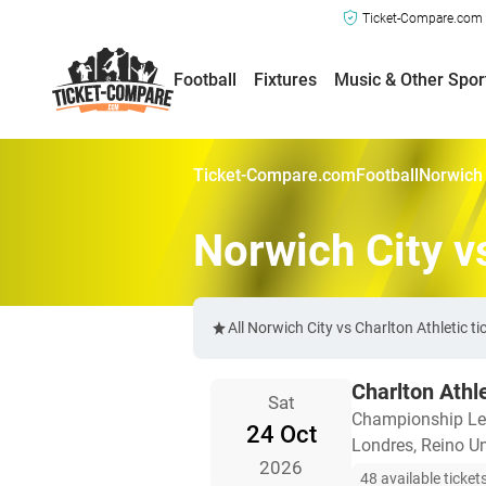
Ticket-Compare.com a
Football
Fixtures
Music & Other Spor
Ticket-Compare.com
Football
Norwich 
Norwich City v
All Norwich City vs Charlton Athletic 
Charlton Athl
Sat
Championship L
24 Oct
Londres, Reino U
2026
48 available ticket