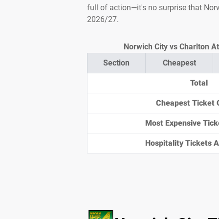
full of action—it's no surprise that No
2026/27.
Norwich City vs Charlton At
Section
Cheapest
Total
Cheapest Ticket 
Most Expensive Tick
Hospitality Tickets Av