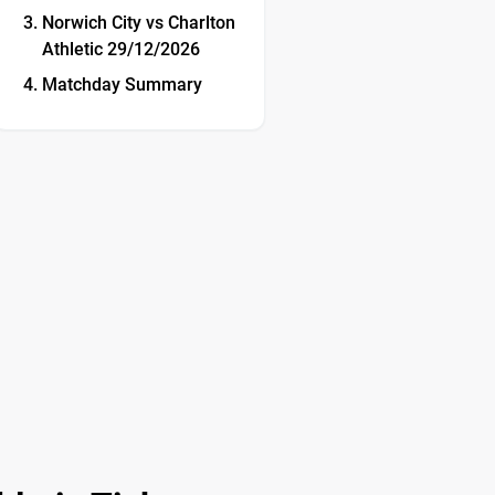
Norwich City vs Charlton
Athletic 29/12/2026
Matchday Summary