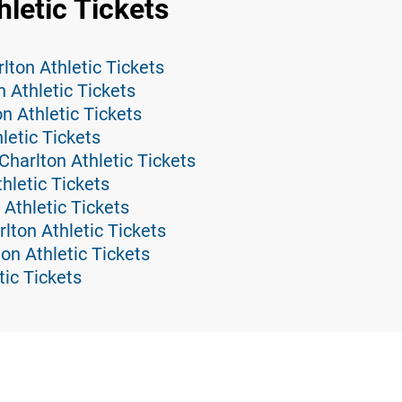
hletic Tickets
ton Athletic Tickets
 Athletic Tickets
on Athletic Tickets
etic Tickets
harlton Athletic Tickets
thletic Tickets
 Athletic Tickets
lton Athletic Tickets
ton Athletic Tickets
tic Tickets