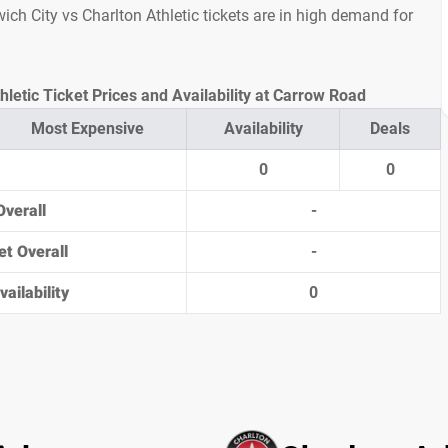
rwich City vs Charlton Athletic tickets are in high demand for
hletic Ticket Prices and Availability at Carrow Road
Most Expensive
Availability
Deals
0
0
Overall
-
et Overall
-
ailability
0