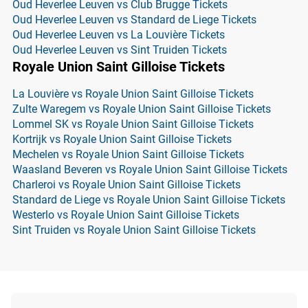
Oud Heverlee Leuven vs Club Brugge Tickets
Oud Heverlee Leuven vs Standard de Liege Tickets
Oud Heverlee Leuven vs La Louvière Tickets
Oud Heverlee Leuven vs Sint Truiden Tickets
Royale Union Saint Gilloise Tickets
La Louvière vs Royale Union Saint Gilloise Tickets
Zulte Waregem vs Royale Union Saint Gilloise Tickets
Lommel SK vs Royale Union Saint Gilloise Tickets
Kortrijk vs Royale Union Saint Gilloise Tickets
Mechelen vs Royale Union Saint Gilloise Tickets
Waasland Beveren vs Royale Union Saint Gilloise Tickets
Charleroi vs Royale Union Saint Gilloise Tickets
Standard de Liege vs Royale Union Saint Gilloise Tickets
Westerlo vs Royale Union Saint Gilloise Tickets
Sint Truiden vs Royale Union Saint Gilloise Tickets