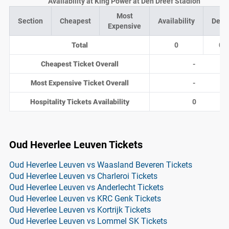
Availability at King Power at Den Dreef Stadion
Most
Section
Cheapest
Availability
Deal
Expensive
Total
0
0
Cheapest Ticket Overall
-
Most Expensive Ticket Overall
-
Hospitality Tickets Availability
0
Oud Heverlee Leuven Tickets
Oud Heverlee Leuven vs Waasland Beveren Tickets
Oud Heverlee Leuven vs Charleroi Tickets
Oud Heverlee Leuven vs Anderlecht Tickets
Oud Heverlee Leuven vs KRC Genk Tickets
Oud Heverlee Leuven vs Kortrijk Tickets
Oud Heverlee Leuven vs Lommel SK Tickets