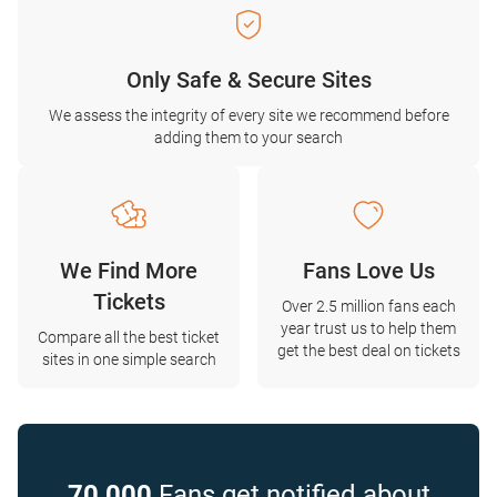
Only Safe & Secure Sites
We assess the integrity of every site we recommend before
adding them to your search
We Find More
Fans Love Us
Tickets
Over 2.5 million fans each
year trust us to help them
Compare all the best ticket
get the best deal on tickets
sites in one simple search
70,000
Fans get notified about