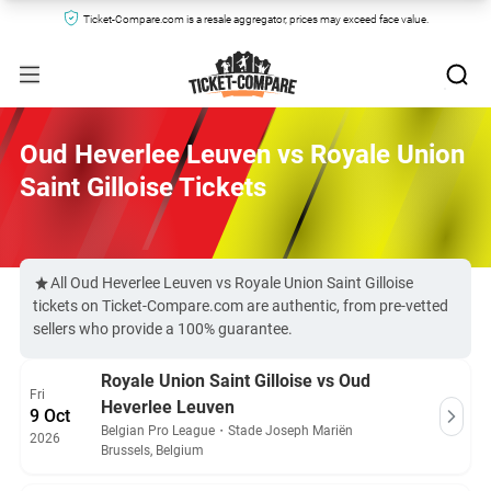
Ticket-Compare.com is a resale aggregator, prices may exceed face value.
Oud Heverlee Leuven vs Royale Union
Saint Gilloise Tickets
All Oud Heverlee Leuven vs Royale Union Saint Gilloise
tickets on Ticket-Compare.com are authentic, from pre-vetted
sellers who provide a 100% guarantee.
Royale Union Saint Gilloise vs Oud
Fri
Heverlee Leuven
9 Oct
Belgian Pro League
・
Stade Joseph Mariën
2026
Brussels, Belgium