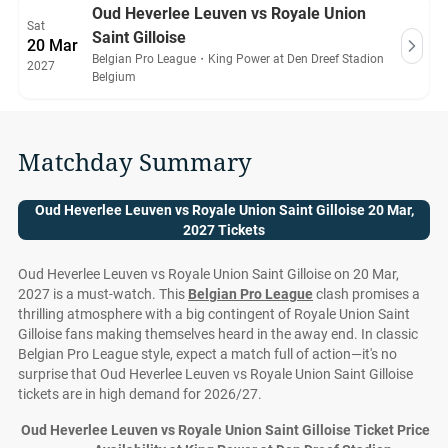
Oud Heverlee Leuven vs Royale Union
Sat
Saint Gilloise
20 Mar
Belgian Pro League
・
King Power at Den Dreef Stadion
2027
Belgium
Matchday Summary
Oud Heverlee Leuven vs Royale Union Saint Gilloise 20 Mar,
2027 Tickets
Oud Heverlee Leuven vs Royale Union Saint Gilloise on 20 Mar,
2027 is a must-watch. This
Belgian Pro League
clash promises a
thrilling atmosphere with a big contingent of Royale Union Saint
Gilloise fans making themselves heard in the away end. In classic
Belgian Pro League style, expect a match full of action—it's no
surprise that Oud Heverlee Leuven vs Royale Union Saint Gilloise
tickets are in high demand for 2026/27.
Oud Heverlee Leuven vs Royale Union Saint Gilloise Ticket Prices 