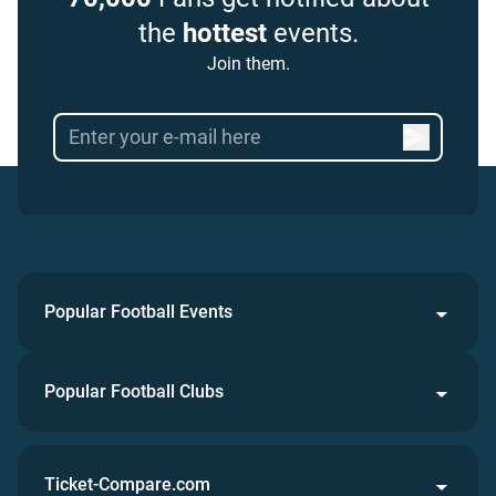
the
hottest
events.
Join them.
Popular Football Events
Popular Football Clubs
Ticket-Compare.com