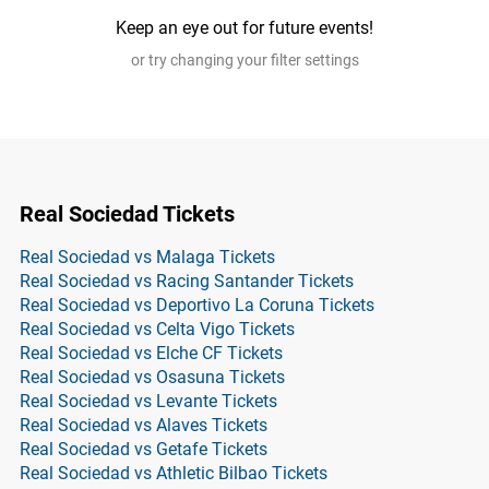
Keep an eye out for future events!
or try changing your filter settings
Real Sociedad Tickets
Real Sociedad vs Malaga Tickets
Real Sociedad vs Racing Santander Tickets
Real Sociedad vs Deportivo La Coruna Tickets
Real Sociedad vs Celta Vigo Tickets
Real Sociedad vs Elche CF Tickets
Real Sociedad vs Osasuna Tickets
Real Sociedad vs Levante Tickets
Real Sociedad vs Alaves Tickets
Real Sociedad vs Getafe Tickets
Real Sociedad vs Athletic Bilbao Tickets