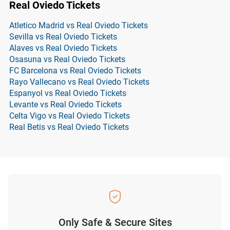
Real Oviedo Tickets
Atletico Madrid vs Real Oviedo Tickets
Sevilla vs Real Oviedo Tickets
Alaves vs Real Oviedo Tickets
Osasuna vs Real Oviedo Tickets
FC Barcelona vs Real Oviedo Tickets
Rayo Vallecano vs Real Oviedo Tickets
Espanyol vs Real Oviedo Tickets
Levante vs Real Oviedo Tickets
Celta Vigo vs Real Oviedo Tickets
Real Betis vs Real Oviedo Tickets
Only Safe & Secure Sites