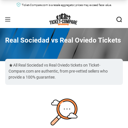
Ticket-Compare.com is a resale aggregator, prices may exceed face value.
Real Sociedad vs Real Oviedo Tickets
All Real Sociedad vs Real Oviedo tickets on Ticket-
Compare.com are authentic, from pre-vetted sellers who
provide a 100% guarantee.