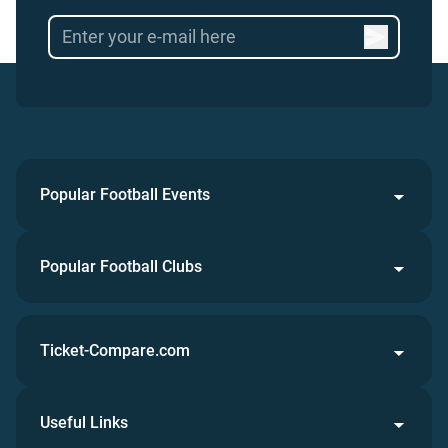
Popular Football Events
Popular Football Clubs
Ticket-Compare.com
Useful Links