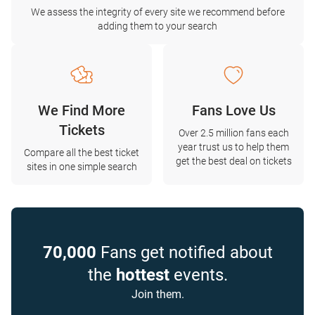
We assess the integrity of every site we recommend before
adding them to your search
We Find More
Fans Love Us
Tickets
Over 2.5 million fans each
year trust us to help them
Compare all the best ticket
get the best deal on tickets
sites in one simple search
70,000
Fans get notified about
the
hottest
events.
Join them.