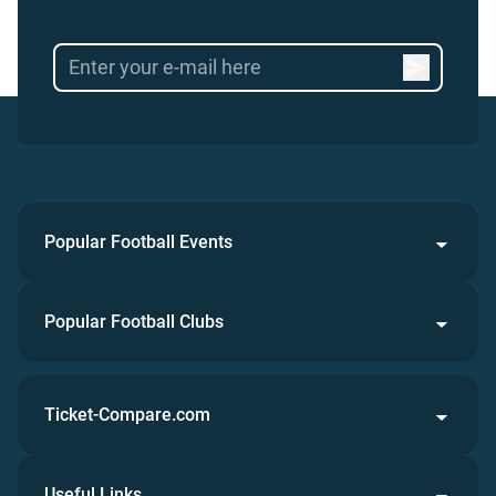
Popular Football Events
Popular Football Clubs
Ticket-Compare.com
Useful Links