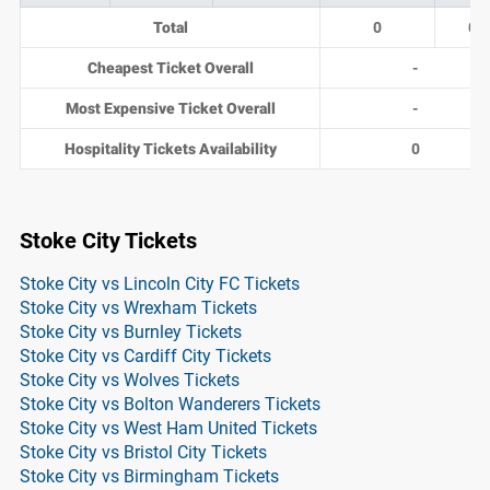
Total
0
0
Cheapest Ticket Overall
-
Most Expensive Ticket Overall
-
Hospitality Tickets Availability
0
Stoke City Tickets
Stoke City vs Lincoln City FC Tickets
Stoke City vs Wrexham Tickets
Stoke City vs Burnley Tickets
Stoke City vs Cardiff City Tickets
Stoke City vs Wolves Tickets
Stoke City vs Bolton Wanderers Tickets
Stoke City vs West Ham United Tickets
Stoke City vs Bristol City Tickets
Stoke City vs Birmingham Tickets