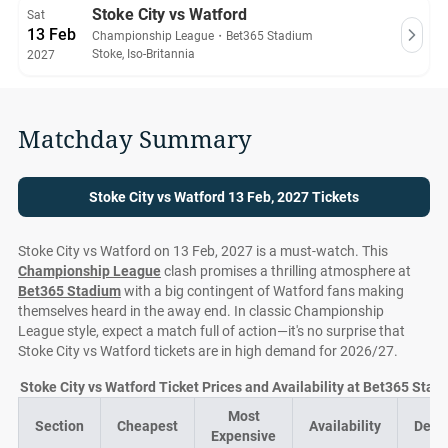
Stoke City vs Watford
Sat
13 Feb
Championship League
・
Bet365 Stadium
Stoke, Iso-Britannia
2027
Matchday Summary
Stoke City vs Watford 13 Feb, 2027 Tickets
Stoke City vs Watford on 13 Feb, 2027 is a must-watch. This
Championship League
clash promises a thrilling atmosphere at
Bet365 Stadium
with a big contingent of Watford fans making
themselves heard in the away end. In classic Championship
League style, expect a match full of action—it's no surprise that
Stoke City vs Watford tickets are in high demand for 2026/27.
Stoke City vs Watford Ticket Prices and Availability at Bet365 Stad
Most
Section
Cheapest
Availability
Deal
Expensive