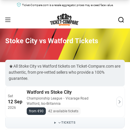
Ticket-Compare.com is a resale aggregator, prices may exceed face value.
Stoke City vs Watford Tickets
All Stoke City vs Watford tickets on Ticket-Compare.com are
authentic, from pre-vetted sellers who provide a 100%
guarantee.
Watford vs Stoke City
Sat
Championship League
・
Vicarage Road
12 Sep
Watford, Iso-Britannia
2026
from €90
42 available tickets
TICKETS