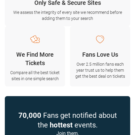
Only Safe & Secure Sites
We assess the integrity of every site we recommend before
adding them to your search
We Find More
Fans Love Us
Tickets
Over 2.5 million fans each
year trust us to help them
Compare all the best ticket
get the best deal on tickets
sites in one simple search
70,000
Fans get notified about
the
hottest
events.
Join them.