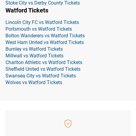
Stoke City vs Derby County Tickets
Watford Tickets
Lincoln City FC vs Watford Tickets
Portsmouth vs Watford Tickets
Bolton Wanderers vs Watford Tickets
West Ham United vs Watford Tickets
Burnley vs Watford Tickets
Millwall vs Watford Tickets
Charlton Athletic vs Watford Tickets
Sheffield United vs Watford Tickets
Swansea City vs Watford Tickets
Wolves vs Watford Tickets