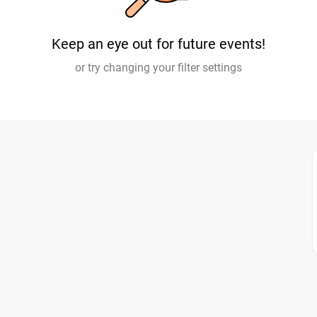
Keep an eye out for future events!
or try changing your filter settings