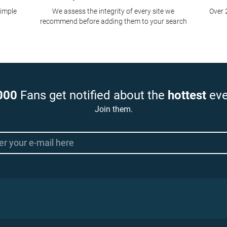
simple
We assess the integrity of every site we
Over 
recommend before adding them to your search
000
Fans get notified about the
hottest
eve
Join them.