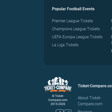
Popular Football Events
Premier League Tickets
Champions League Tickets
UEFA Europa League Tickets
La Liga Tickets
Ticket-Compare.c
© Ticket-
About Ticket-
Compare.com
Compare.com
2015-2026
Reviews