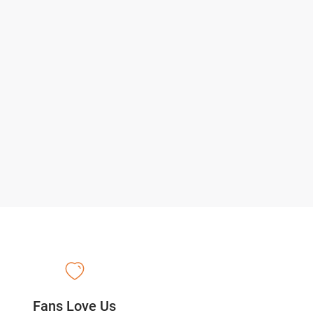
Fans Love Us