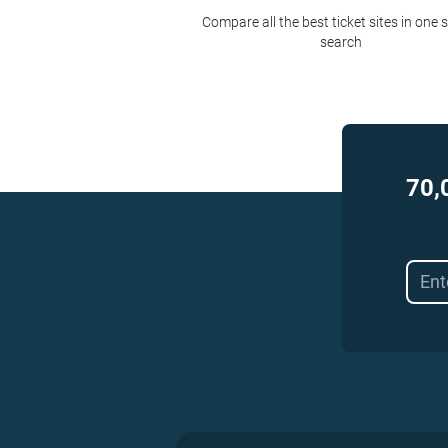
Compare all the best ticket sites in one 
search
70,