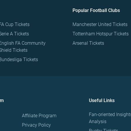
Popular Football Clubs
FA Cup Tickets
Manchester United Tickets
Serie A Tickets
Tottenham Hotspur Tickets
English FA Community
Arsenal Tickets
Shield Tickets
Bundesliga Tickets
om
Useful Links
Fan-oriented Insight
Affiliate Program
Analysis
Privacy Policy
Rugby Tickets