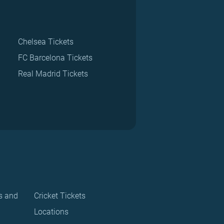
Chelsea Tickets
FC Barcelona Tickets
Real Madrid Tickets
s and
Cricket Tickets
Locations