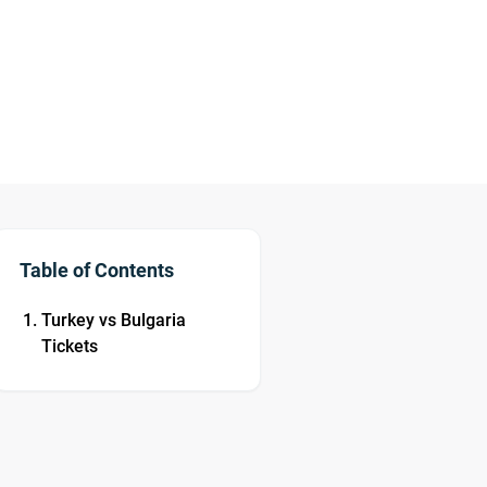
Table of Contents
Turkey vs Bulgaria
Tickets