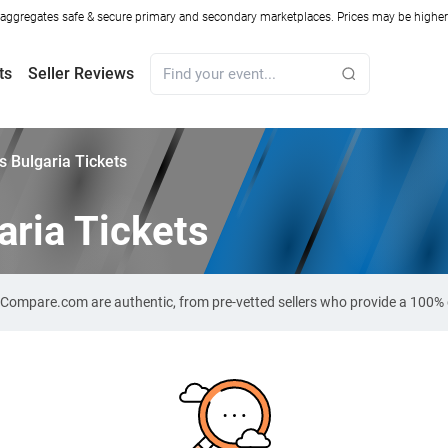
ggregates safe & secure primary and secondary marketplaces. Prices may be higher o
ts
Seller Reviews
s Bulgaria Tickets
aria Tickets
et-Compare.com are authentic, from pre-vetted sellers who provide a 100%