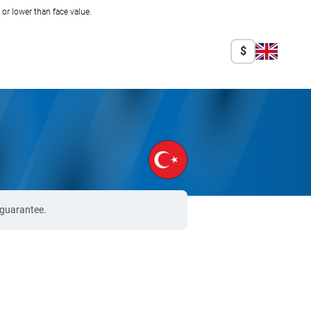
r lower than face value.
$
 guarantee.