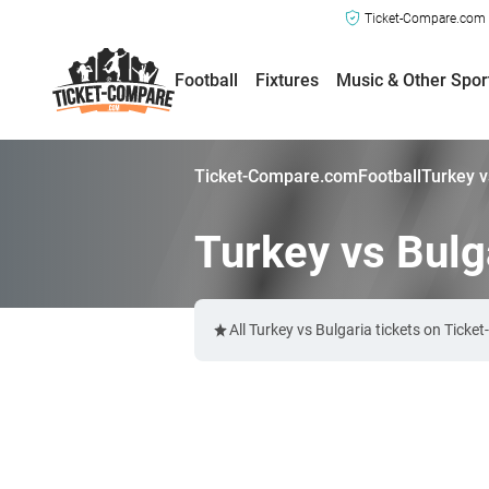
Ticket-Compare.com a
Football
Fixtures
Music & Other Spor
Ticket-Compare.com
Football
Turkey v
Turkey vs Bulg
All Turkey vs Bulgaria tickets on Tick