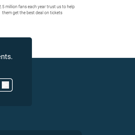
2.5 million fans each year trust us to help
them get the best deal on tickets
nts.