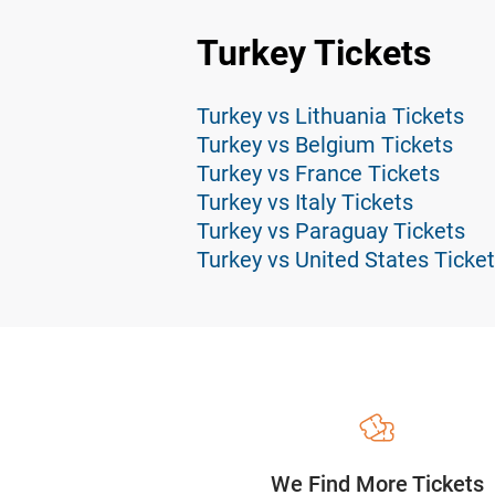
Turkey Tickets
Turkey vs Lithuania Tickets
Turkey vs Belgium Tickets
Turkey vs France Tickets
Turkey vs Italy Tickets
Turkey vs Paraguay Tickets
Turkey vs United States Ticke
We Find More Tickets