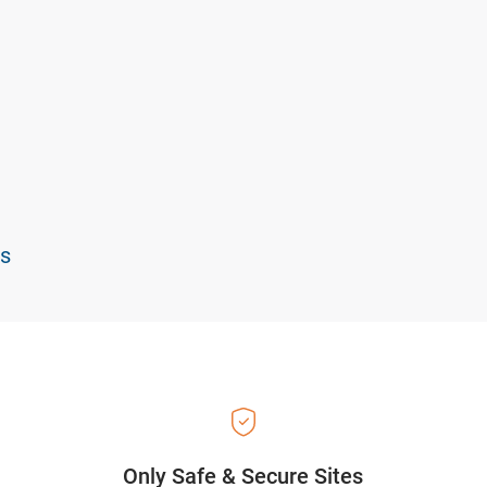
ts
Only Safe & Secure Sites