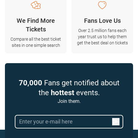
We Find More
Fans Love Us
Tickets
Over 2.5 million fans each
year trust us to help them
Compare all the best ticket
get the best deal on tickets
sites in one simple search
70,000
Fans get notified about
the
hottest
events.
Join them.