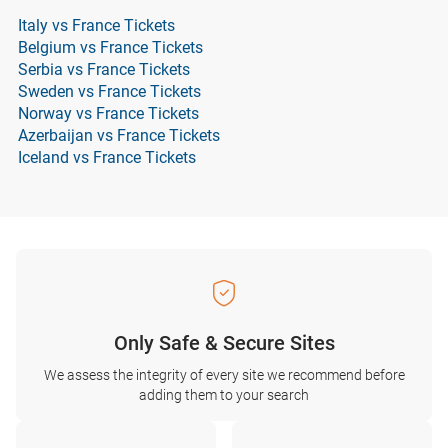
Italy vs France Tickets
Belgium vs France Tickets
Serbia vs France Tickets
Sweden vs France Tickets
Norway vs France Tickets
Azerbaijan vs France Tickets
Iceland vs France Tickets
Only Safe & Secure Sites
We assess the integrity of every site we recommend before
adding them to your search