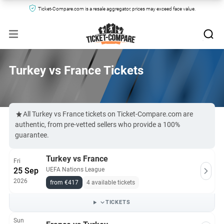
Ticket-Compare.com is a resale aggregator, prices may exceed face value.
Turkey vs France Tickets
All Turkey vs France tickets on Ticket-Compare.com are
authentic, from pre-vetted sellers who provide a 100%
guarantee.
Turkey vs France
Fri
25 Sep
UEFA Nations League
2026
from €417
4 available tickets
TICKETS
Sun