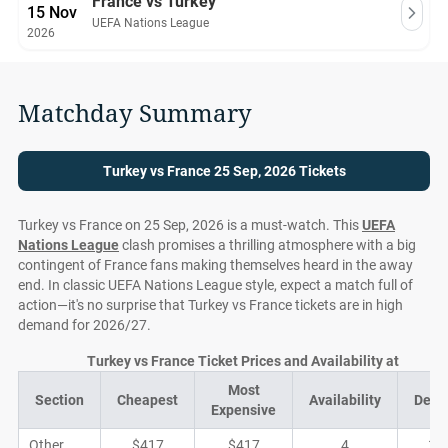
France vs Turkey
15 Nov
UEFA Nations League
2026
Matchday Summary
Turkey vs France 25 Sep, 2026 Tickets
Turkey vs France on 25 Sep, 2026 is a must-watch. This
UEFA
Nations League
clash promises a thrilling atmosphere with a big
contingent of France fans making themselves heard in the away
end. In classic UEFA Nations League style, expect a match full of
action—it's no surprise that Turkey vs France tickets are in high
demand for 2026/27.
Turkey vs France Ticket Prices and Availability at
Most
Section
Cheapest
Availability
Deal
Expensive
Other
$417
$417
4
1