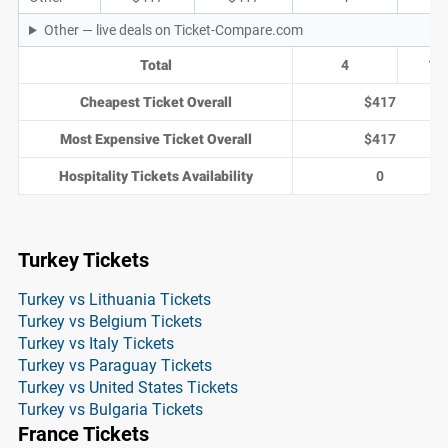
Other — live deals on Ticket-Compare.com
Total
4
1
Cheapest Ticket Overall
$417
Most Expensive Ticket Overall
$417
Hospitality Tickets Availability
0
Turkey Tickets
Turkey vs Lithuania Tickets
Turkey vs Belgium Tickets
Turkey vs Italy Tickets
Turkey vs Paraguay Tickets
Turkey vs United States Tickets
Turkey vs Bulgaria Tickets
France Tickets