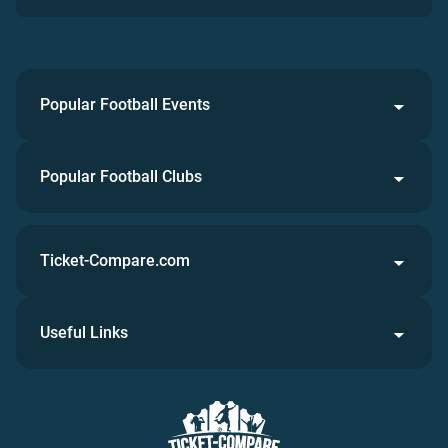
Popular Football Events
Popular Football Clubs
Ticket-Compare.com
Useful Links